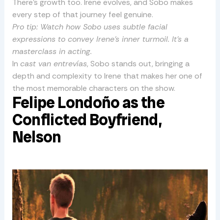
There’s growth too. Irene evolves, and Sobo makes
every step of that journey feel genuine.
Pro tip: Watch how Sobo uses subtle facial
expressions to convey Irene’s inner turmoil. It’s a
masterclass in acting.
In
cast van entrevías
, Sobo stands out, bringing a
depth and complexity to Irene that makes her one of
the most memorable characters on the show.
Felipe Londoño as the
Conflicted Boyfriend,
Nelson