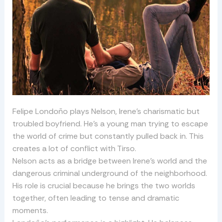
Felipe Londoño plays Nelson, Irene’s charismatic but
troubled boyfriend. He’s a young man trying to escape
the world of crime but constantly pulled back in. This
creates a lot of conflict with Tirso.
Nelson acts as a bridge between Irene’s world and the
dangerous criminal underground of the neighborhood.
His role is crucial because he brings the two worlds
together, often leading to tense and dramatic
moments.