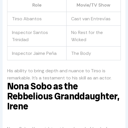
Role
Movie/TV Show
Tirso Abantos
Cast van Entrevías
Inspector Santos
No Rest for the
Trinidad
Wicked
Inspector Jaime Peña
The Body
His ability to bring depth and nuance to Tirso is
remarkable. It’s a testament to his skill as an actor.
Nona Sobo as the
Rebbelious Granddaughter,
Irene