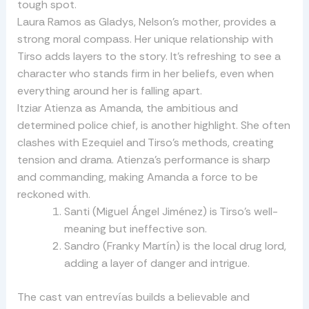
tough spot.
Laura Ramos as Gladys, Nelson’s mother, provides a
strong moral compass. Her unique relationship with
Tirso adds layers to the story. It’s refreshing to see a
character who stands firm in her beliefs, even when
everything around her is falling apart.
Itziar Atienza as Amanda, the ambitious and
determined police chief, is another highlight. She often
clashes with Ezequiel and Tirso’s methods, creating
tension and drama. Atienza’s performance is sharp
and commanding, making Amanda a force to be
reckoned with.
Santi (Miguel Ángel Jiménez) is Tirso’s well-
meaning but ineffective son.
Sandro (Franky Martín) is the local drug lord,
adding a layer of danger and intrigue.
The cast van entrevías builds a believable and