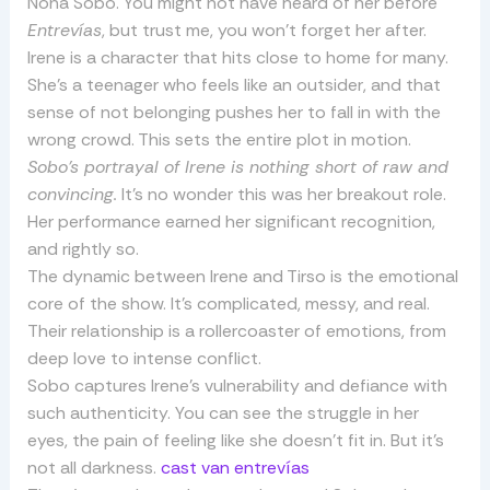
Nona Sobo. You might not have heard of her before
Entrevías
, but trust me, you won’t forget her after.
Irene is a character that hits close to home for many.
She’s a teenager who feels like an outsider, and that
sense of not belonging pushes her to fall in with the
wrong crowd. This sets the entire plot in motion.
Sobo’s portrayal of Irene is nothing short of raw and
convincing.
It’s no wonder this was her breakout role.
Her performance earned her significant recognition,
and rightly so.
The dynamic between Irene and Tirso is the emotional
core of the show. It’s complicated, messy, and real.
Their relationship is a rollercoaster of emotions, from
deep love to intense conflict.
Sobo captures Irene’s vulnerability and defiance with
such authenticity. You can see the struggle in her
eyes, the pain of feeling like she doesn’t fit in. But it’s
not all darkness.
cast van entrevías