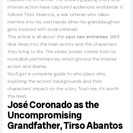
intense action have captured audiences worldwide. It
follows Tirso Abantos, a war veteran who takes
matters into his own hands when his granddaughter
gets involved with local criminals.
This article is all about the
cast van entrevías
. We’ll
dive deep into the main actors and the characters
they bring to life. The series’ power comes from its
incredible performances, which ground the intense
action and drama.
You’ll get a complete guide to who plays who,
exploring the actors’ backgrounds and their
characters’ impact on the story. Trust me, it’s worth
the read.
José Coronado as the
Uncompromising
Grandfather, Tirso Abantos