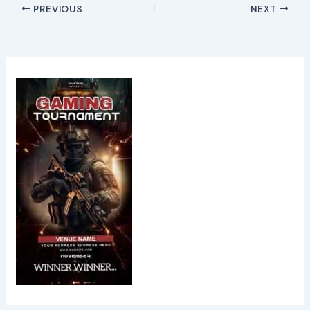
PREVIOUS
NEXT