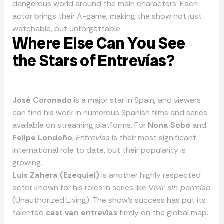
dangerous world around the main characters. Each
actor brings their A-game, making the show not just
watchable, but unforgettable.
Where Else Can You See
the Stars of Entrevías?
José Coronado
is a major star in Spain, and viewers
can find his work in numerous Spanish films and series
available on streaming platforms. For
Nona Sobo
and
Felipe Londoño
,
Entrevías
is their most significant
international role to date, but their popularity is
growing.
Luis Zahera (Ezequiel)
is another highly respected
actor known for his roles in series like
Vivir sin permiso
(Unauthorized Living). The show’s success has put its
talented
cast van entrevías
firmly on the global map.