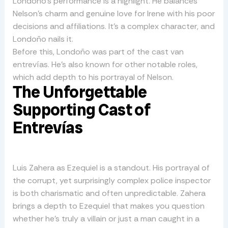
Londoño’s performance is a highlight. He balances
Nelson’s charm and genuine love for Irene with his poor
decisions and affiliations. It’s a complex character, and
Londoño nails it.
Before this, Londoño was part of the cast van
entrevías. He’s also known for other notable roles,
which add depth to his portrayal of Nelson.
The Unforgettable
Supporting Cast of
Entrevías
Luis Zahera as Ezequiel is a standout. His portrayal of
the corrupt, yet surprisingly complex police inspector
is both charismatic and often unpredictable. Zahera
brings a depth to Ezequiel that makes you question
whether he’s truly a villain or just a man caught in a