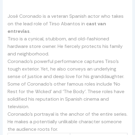
José Coronado is a veteran Spanish actor who takes
on the lead role of Tirso Abantos in
cast van
entrevías
.
Tirso is a cynical, stubborn, and old-fashioned
hardware store owner. He fiercely protects his family
and neighborhood.
Coronado’s powerful performance captures Tirso’s
tough exterior. Yet, he also conveys an underlying
sense of justice and deep love for his granddaughter.
Some of Coronado’s other famous roles include ‘No
Rest for the Wicked’ and ‘The Body’. These roles have
solidified his reputation in Spanish cinema and
television.
Coronado’s portrayal is the anchor of the entire series.
He makes a potentially unlikable character someone
the audience roots for.