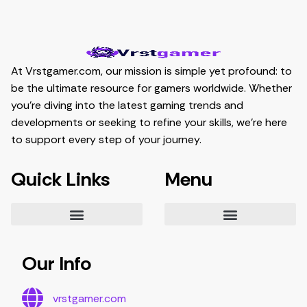
At Vrstgamer.com, our mission is simple yet profound: to
be the ultimate resource for gamers worldwide. Whether
you’re diving into the latest gaming trends and
developments or seeking to refine your skills, we’re here
to support every step of your journey.
Quick Links
Menu
Essential Tips for Gamers
Mastering Game Strategies
Latest Gaming Trends and Developments
Video Game Exploration and Insights
Gaming Community Engagement Strategies
Contribute Content
Partnership Opportunities
Our Info
vrstgamer.com