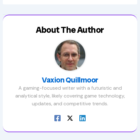
About The Author
Vaxion Quillmoor
A gaming-focused writer with a futuristic and
analytical style, likely covering game technology,
updates, and competitive trends.