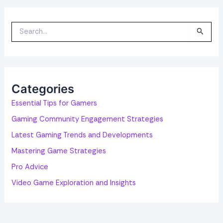
S
e
a
r
c
h
f
o
Categories
r
:
Essential Tips for Gamers
Gaming Community Engagement Strategies
Latest Gaming Trends and Developments
Mastering Game Strategies
Pro Advice
Video Game Exploration and Insights