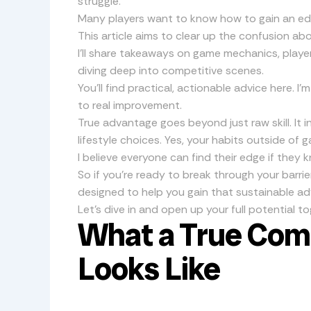
struggle.
Many players want to know how to gain an ed
This article aims to clear up the confusion ab
I’ll share takeaways on game mechanics, player
diving deep into competitive scenes.
You’ll find practical, actionable advice here. I
to real improvement.
True advantage goes beyond just raw skill. It i
lifestyle choices. Yes, your habits outside of
I believe everyone can find their edge if they
So if you’re ready to break through your barrier
designed to help you gain that sustainable a
Let’s dive in and open up your full potential to
What a True Com
Looks Like