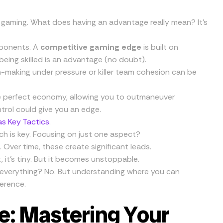
ve gaming. What does having an advantage really mean? It’s
pponents. A
competitive gaming edge
is built on
being skilled is an advantage (no doubt).
n-making under pressure or killer team cohesion can be
e perfect economy, allowing you to outmaneuver
trol could give you an edge.
s Key Tactics
.
ch is key. Focusing on just one aspect?
Over time, these create significant leads.
rst, it’s tiny. But it becomes unstoppable.
 everything? No. But understanding where you can
erence.
e: Mastering Your