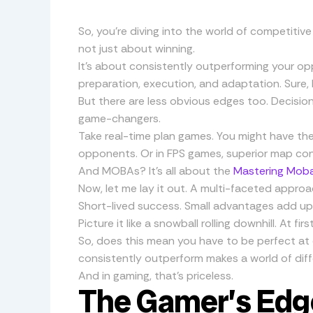
So, you’re diving into the world of competiti
not just about winning.
It’s about consistently outperforming your o
preparation, execution, and adaptation. Sure, 
But there are less obvious edges too. Decisio
game-changers.
Take real-time plan games. You might have th
opponents. Or in FPS games, superior map con
And MOBAs? It’s all about the
Mastering Moba
Now, let me lay it out. A multi-faceted approa
Short-lived success. Small advantages add up. 
Picture it like a snowball rolling downhill. At fi
So, does this mean you have to be perfect at
consistently outperform makes a world of diff
And in gaming, that’s priceless.
The Gamer’s Edg