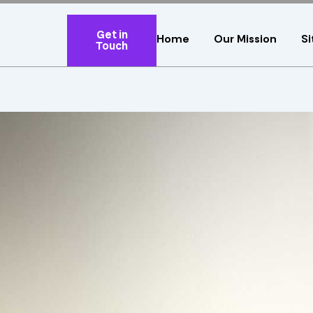
Get in
Home
Our Mission
Si
Touch