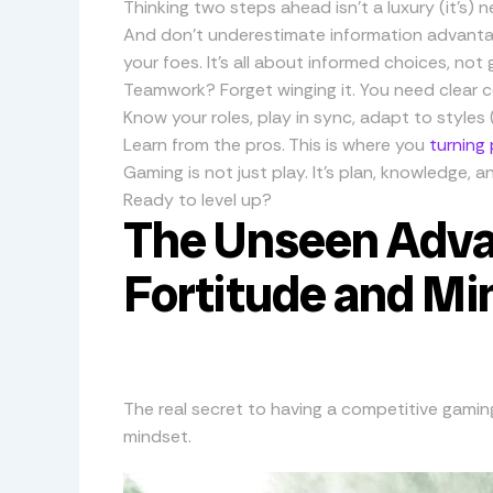
Thinking two steps ahead isn’t a luxury (it’s) 
And don’t underestimate information advantage
your foes. It’s all about informed choices, not 
Teamwork? Forget winging it. You need clear 
Know your roles, play in sync, adapt to styles
Learn from the pros. This is where you
turning
Gaming is not just play. It’s plan, knowledge,
Ready to level up?
The Unseen Adva
Fortitude and Mi
The real secret to having a competitive gaming 
mindset.