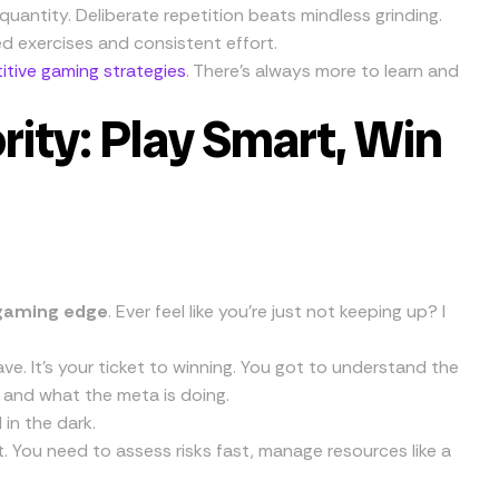
quantity. Deliberate repetition beats mindless grinding.
d exercises and consistent effort.
tive gaming strategies
. There’s always more to learn and
rity: Play Smart, Win
gaming edge
. Ever feel like you’re just not keeping up? I
e. It’s your ticket to winning. You got to understand the
 and what the meta is doing.
in the dark.
 You need to assess risks fast, manage resources like a