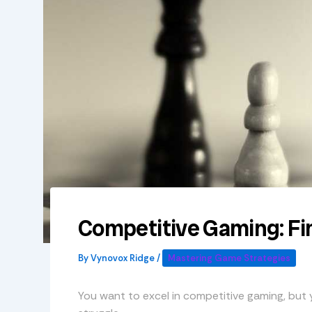
Competitive Gaming: Fi
By
Vynovox Ridge
/
Mastering Game Strategies
You want to excel in competitive gaming, but yo