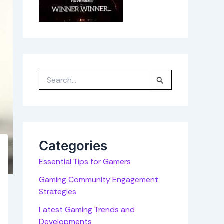
S
e
a
r
c
h
f
o
r
Categories
:
Essential Tips for Gamers
Gaming Community Engagement
Strategies
Latest Gaming Trends and
Developments