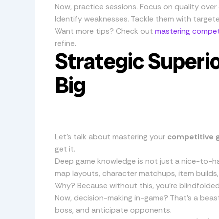
Now, practice sessions. Focus on quality over 
Identify weaknesses. Tackle them with targete
Want more tips? Check out
mastering competi
refine.
Strategic Superio
Big
Let’s talk about mastering your
competitive 
get it.
Deep game knowledge is not just a nice-to-hav
map layouts, character matchups, item builds,
Why? Because without this, you’re blindfolded 
Now, decision-making in-game? That’s a beast.
boss, and anticipate opponents.