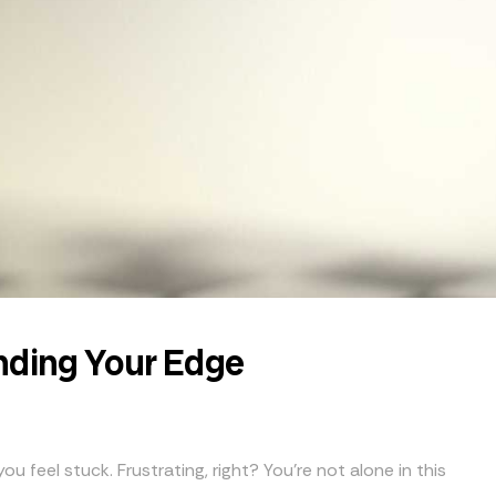
nding Your Edge
u feel stuck. Frustrating, right? You’re not alone in this