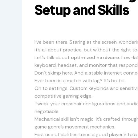
Setup and Skills
I’ve been there. Staring at the screen, wonder
it’s all about practice, but without the right to
Let’s talk about
optimized hardware
. Low-la
keyboard, headset, and monitor that respond in
Don’t skimp here. And a stable internet conne
Ever been in a match with lag? It’s brutal.
On to settings. Custom keybinds and sensitivit
competitive gaming edge.
Tweak your crosshair configurations and audio
negotiable.
Mechanical skill isn’t magic. It’s crafted throu
game genre’s movement mechanics.
Fast use of abilities turns a good player into a