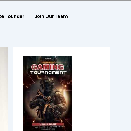
te Founder
Join Our Team