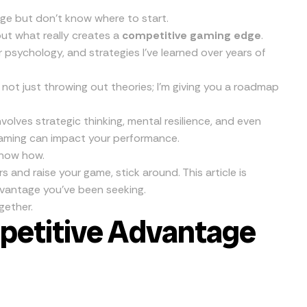
ge but don’t know where to start.
out what really creates a
competitive gaming edge
.
 psychology, and strategies I’ve learned over years of
’m not just throwing out theories; I’m giving you a roadmap
nvolves strategic thinking, mental resilience, and even
 gaming can impact your performance.
 know how.
s and raise your game, stick around. This article is
dvantage you’ve been seeking.
gether.
petitive Advantage