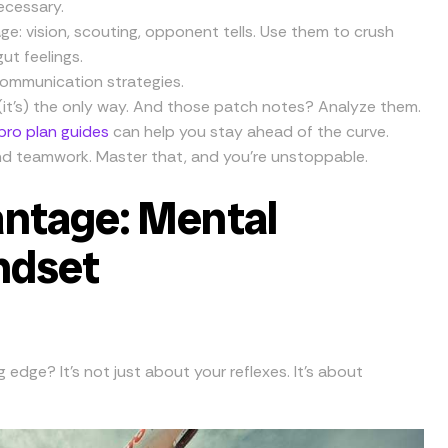
necessary.
: vision, scouting, opponent tells. Use them to crush
gut feelings.
communication strategies.
 (it’s) the only way. And those patch notes? Analyze them.
 pro plan guides
can help you stay ahead of the curve.
 and teamwork. Master that, and you’re unstoppable.
ntage: Mental
ndset
edge? It’s not just about your reflexes. It’s about