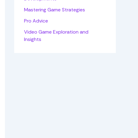
Mastering Game Strategies
Pro Advice
Video Game Exploration and
Insights