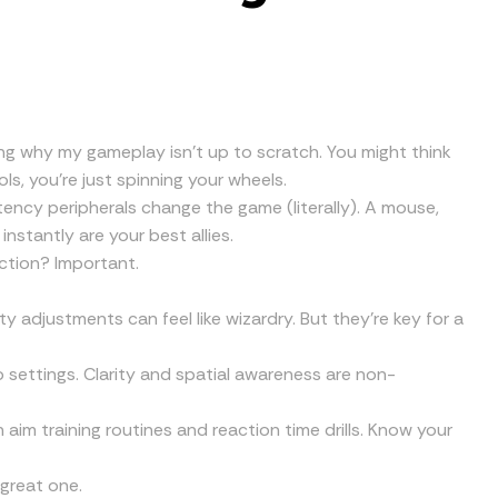
ing why my gameplay isn’t up to scratch. You might think
ols, you’re just spinning your wheels.
tency peripherals change the game (literally). A mouse,
stantly are your best allies.
ction? Important.
y adjustments can feel like wizardry. But they’re key for a
 settings. Clarity and spatial awareness are non-
gh aim training routines and reaction time drills. Know your
 great one.