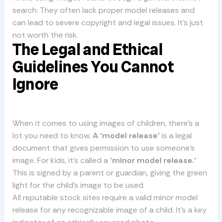
search. They often lack proper model releases and
can lead to severe copyright and legal issues. It’s just
not worth the risk.
The Legal and Ethical
Guidelines You Cannot
Ignore
When it comes to using images of children, there’s a
lot you need to know.
A ‘model release’
is a legal
document that gives permission to use someone’s
image. For kids, it’s called a
‘minor model release.’
This is signed by a parent or guardian, giving the green
light for the child’s image to be used.
All reputable stock sites require a valid minor model
release for any recognizable image of a child. It’s a key