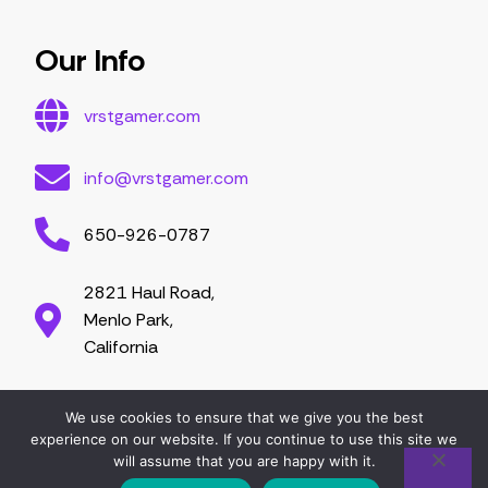
Essential Tips for Gamers
Mastering Game Strategies
Latest Gaming Trends and Developments
Video Game Exploration and Insights
Gaming Community Engagement Strategies
Contribute Content
Partnership Opportunities
Our Info
vrstgamer.com
info@vrstgamer.com
650-926-0787
2821 Haul Road,
Menlo Park,
California
We use cookies to ensure that we give you the best
2026 vrstgamer.com. All right are reserved.
experience on our website. If you continue to use this site we
will assume that you are happy with it.