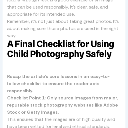
that can be used responsibly. It’s clear, safe, and
appropriate for its intended use.
Remember, it’s not just about taking great photos. It’s
about making sure those photos are used in the right
way.
A Final Checklist for Using
Child Photography Safely
Recap the article’s core lessons in an easy-to-
follow checklist to ensure the reader acts
responsibly.
Checklist Point 1: Only source images from major,
reputable stock photography websites like Adobe
Stock or Getty Images.
This ensures that the images are of high quality and
have been vetted for legal and ethical standards.