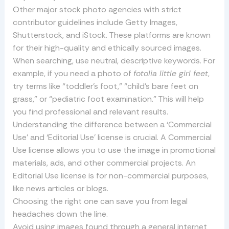
Other major stock photo agencies with strict
contributor guidelines include Getty Images,
Shutterstock, and iStock. These platforms are known
for their high-quality and ethically sourced images.
When searching, use neutral, descriptive keywords. For
example, if you need a photo of
fotolia little girl feet
,
try terms like “toddler’s foot,” “child’s bare feet on
grass,” or “pediatric foot examination.” This will help
you find professional and relevant results.
Understanding the difference between a ‘Commercial
Use’ and ‘Editorial Use’ license is crucial. A Commercial
Use license allows you to use the image in promotional
materials, ads, and other commercial projects. An
Editorial Use license is for non-commercial purposes,
like news articles or blogs.
Choosing the right one can save you from legal
headaches down the line.
Avoid using images found through a general internet