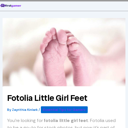
Skip
to
content
Fotolia Little Girl Feet
By
Zayrithia Kinlark
/
Essential Tips for Gamers
You’re looking for
fotolia little girl feet
. Fotolia used
to be a go-to for stock photos, but now it’s part of