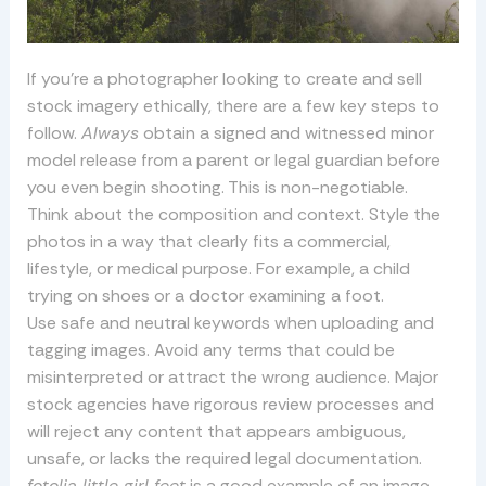
If you’re a photographer looking to create and sell
stock imagery ethically, there are a few key steps to
follow.
Always
obtain a signed and witnessed minor
model release from a parent or legal guardian before
you even begin shooting. This is non-negotiable.
Think about the composition and context. Style the
photos in a way that clearly fits a commercial,
lifestyle, or medical purpose. For example, a child
trying on shoes or a doctor examining a foot.
Use safe and neutral keywords when uploading and
tagging images. Avoid any terms that could be
misinterpreted or attract the wrong audience. Major
stock agencies have rigorous review processes and
will reject any content that appears ambiguous,
unsafe, or lacks the required legal documentation.
fotolia little girl feet
is a good example of an image