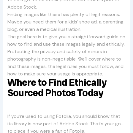
Adobe Stock.
Finding images like these has plenty of legit reasons.
Maybe you need them for a kids’ shoe ad, a parenting
blog, or even a medical illustration.
The goal here is to give you a straightforward guide on
how to find and use these images legally and ethically.
Protecting the privacy and safety of minors in
photography is non-negotiable. We’ll cover where to
find these images, the legal rules you must follow, and
how to make sure your usage is appropriate.
Where to Find Ethically
Sourced Photos Today
If you’re used to using Fotolia, you should know that
its library is now part of Adobe Stock. That’s your go-
to place if you were a fan of Fotolia.