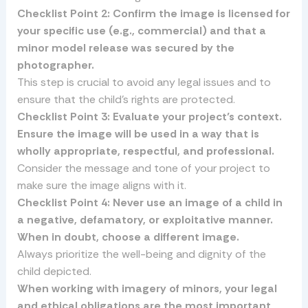
Checklist Point 2: Confirm the image is licensed for
your specific use (e.g., commercial) and that a
minor model release was secured by the
photographer.
This step is crucial to avoid any legal issues and to
ensure that the child’s rights are protected.
Checklist Point 3: Evaluate your project’s context.
Ensure the image will be used in a way that is
wholly appropriate, respectful, and professional.
Consider the message and tone of your project to
make sure the image aligns with it.
Checklist Point 4: Never use an image of a child in
a negative, defamatory, or exploitative manner.
When in doubt, choose a different image.
Always prioritize the well-being and dignity of the
child depicted.
When working with imagery of minors, your legal
and ethical obligations are the most important