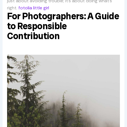
just about avoiding trouble; it’s about doing what’s
right.
fotolia little girl
For Photographers: A Guide
to Responsible
Contribution