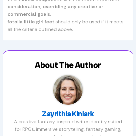
consideration, overriding any creative or
commercial goals.
fotolia little girl feet
should only be used if it meets
all the criteria outlined above.
About The Author
Zayrithia Kinlark
A creative fantasy-inspired writer identity suited
for RPGs, immersive storytelling, fantasy gaming,