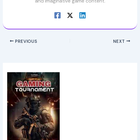
and imaginative game content.
PREVIOUS
NEXT