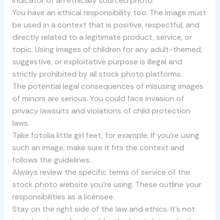
indicator of an ethically sourced photo.
You have an ethical responsibility too. The image must
be used in a context that is positive, respectful, and
directly related to a legitimate product, service, or
topic. Using images of children for any adult-themed,
suggestive, or exploitative purpose is illegal and
strictly prohibited by all stock photo platforms.
The potential legal consequences of misusing images
of minors are serious. You could face invasion of
privacy lawsuits and violations of child protection
laws.
Take fotolia little girl feet, for example. If you’re using
such an image, make sure it fits the context and
follows the guidelines.
Always review the specific terms of service of the
stock photo website you’re using. These outline your
responsibilities as a licensee.
Stay on the right side of the law and ethics. It’s not