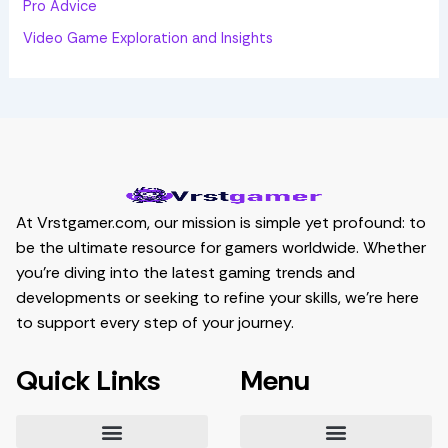
Pro Advice
Video Game Exploration and Insights
At Vrstgamer.com, our mission is simple yet profound: to
be the ultimate resource for gamers worldwide. Whether
you’re diving into the latest gaming trends and
developments or seeking to refine your skills, we’re here
to support every step of your journey.
Quick Links
Menu