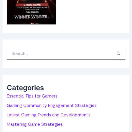
S
e
a
r
c
h
f
o
Categories
r
:
Essential Tips for Gamers
Gaming Community Engagement Strategies
Latest Gaming Trends and Developments
Mastering Game Strategies