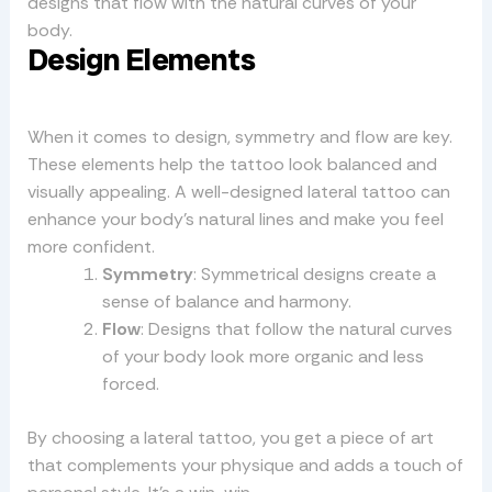
designs that flow with the natural curves of your
body.
Design Elements
When it comes to design, symmetry and flow are key.
These elements help the tattoo look balanced and
visually appealing. A well-designed lateral tattoo can
enhance your body’s natural lines and make you feel
more confident.
Symmetry
: Symmetrical designs create a
sense of balance and harmony.
Flow
: Designs that follow the natural curves
of your body look more organic and less
forced.
By choosing a lateral tattoo, you get a piece of art
that complements your physique and adds a touch of