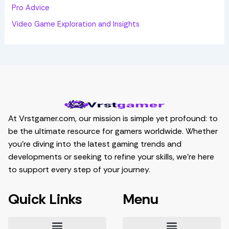
Pro Advice
Video Game Exploration and Insights
At Vrstgamer.com, our mission is simple yet profound: to
be the ultimate resource for gamers worldwide. Whether
you’re diving into the latest gaming trends and
developments or seeking to refine your skills, we’re here
to support every step of your journey.
Quick Links
Menu