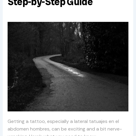
Step-by-Step Guide
Getting a tattoo, especially a lateral tatuajes en el
abdomen hombres, can be exciting and a bit nerve-