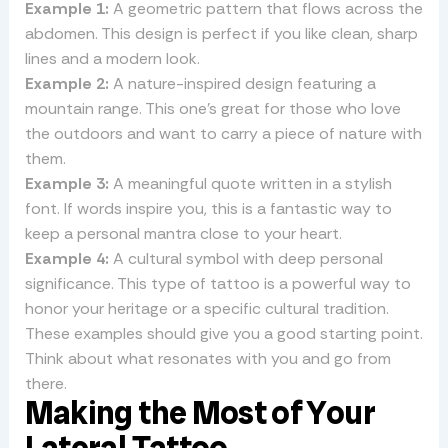
Example 1:
A geometric pattern that flows across the
abdomen. This design is perfect if you like clean, sharp
lines and a modern look.
Example 2:
A nature-inspired design featuring a
mountain range. This one’s great for those who love
the outdoors and want to carry a piece of nature with
them.
Example 3:
A meaningful quote written in a stylish
font. If words inspire you, this is a fantastic way to
keep a personal mantra close to your heart.
Example 4:
A cultural symbol with deep personal
significance. This type of tattoo is a powerful way to
honor your heritage or a specific cultural tradition.
These examples should give you a good starting point.
Think about what resonates with you and go from
there.
Making the Most of Your