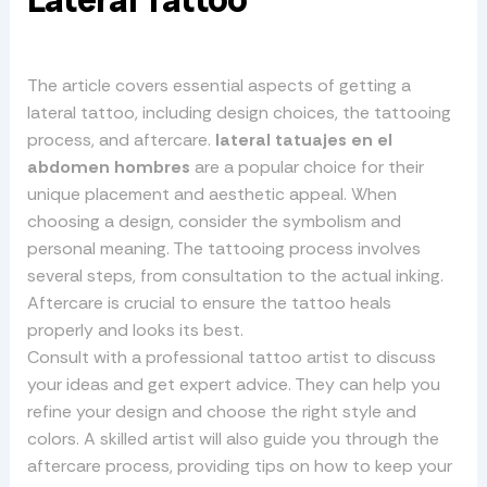
Lateral Tattoo
The article covers essential aspects of getting a
lateral tattoo, including design choices, the tattooing
process, and aftercare.
lateral tatuajes en el
abdomen hombres
are a popular choice for their
unique placement and aesthetic appeal. When
choosing a design, consider the symbolism and
personal meaning. The tattooing process involves
several steps, from consultation to the actual inking.
Aftercare is crucial to ensure the tattoo heals
properly and looks its best.
Consult with a professional tattoo artist to discuss
your ideas and get expert advice. They can help you
refine your design and choose the right style and
colors. A skilled artist will also guide you through the
aftercare process, providing tips on how to keep your