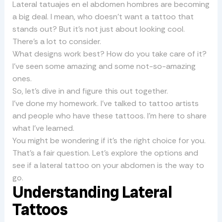
Lateral tatuajes en el abdomen hombres are becoming
a big deal. I mean, who doesn’t want a tattoo that
stands out? But it’s not just about looking cool.
There’s a lot to consider.
What designs work best? How do you take care of it?
I’ve seen some amazing and some not-so-amazing
ones.
So, let’s dive in and figure this out together.
I’ve done my homework. I’ve talked to tattoo artists
and people who have these tattoos. I’m here to share
what I’ve learned.
You might be wondering if it’s the right choice for you.
That’s a fair question. Let’s explore the options and
see if a lateral tattoo on your abdomen is the way to
go.
Understanding Lateral
Tattoos