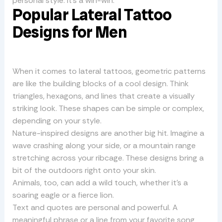
personal style. It’s a win-win.
Popular Lateral Tattoo
Designs for Men
When it comes to lateral tattoos, geometric patterns
are like the building blocks of a cool design. Think
triangles, hexagons, and lines that create a visually
striking look. These shapes can be simple or complex,
depending on your style.
Nature-inspired designs are another big hit. Imagine a
wave crashing along your side, or a mountain range
stretching across your ribcage. These designs bring a
bit of the outdoors right onto your skin.
Animals, too, can add a wild touch, whether it’s a
soaring eagle or a fierce lion.
Text and quotes are personal and powerful. A
meaningful phrase or a line from your favorite song