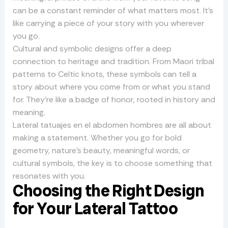
can be a constant reminder of what matters most. It’s
like carrying a piece of your story with you wherever
you go.
Cultural and symbolic designs offer a deep
connection to heritage and tradition. From Maori tribal
patterns to Celtic knots, these symbols can tell a
story about where you come from or what you stand
for. They’re like a badge of honor, rooted in history and
meaning.
Lateral tatuajes en el abdomen hombres are all about
making a statement. Whether you go for bold
geometry, nature’s beauty, meaningful words, or
cultural symbols, the key is to choose something that
resonates with you.
Choosing the Right Design
for Your Lateral Tattoo