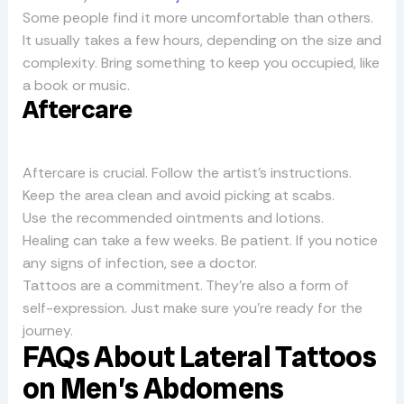
Some people find it more uncomfortable than others.
It usually takes a few hours, depending on the size and
complexity. Bring something to keep you occupied, like
a book or music.
Aftercare
Aftercare is crucial. Follow the artist’s instructions.
Keep the area clean and avoid picking at scabs.
Use the recommended ointments and lotions.
Healing can take a few weeks. Be patient. If you notice
any signs of infection, see a doctor.
Tattoos are a commitment. They’re also a form of
self-expression. Just make sure you’re ready for the
journey.
FAQs About Lateral Tattoos
on Men’s Abdomens