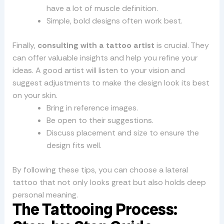
have a lot of muscle definition.
Simple, bold designs often work best.
Finally,
consulting with a tattoo artist
is crucial. They
can offer valuable insights and help you refine your
ideas. A good artist will listen to your vision and
suggest adjustments to make the design look its best
on your skin.
Bring in reference images.
Be open to their suggestions.
Discuss placement and size to ensure the
design fits well.
By following these tips, you can choose a lateral
tattoo that not only looks great but also holds deep
personal meaning.
The Tattooing Process: