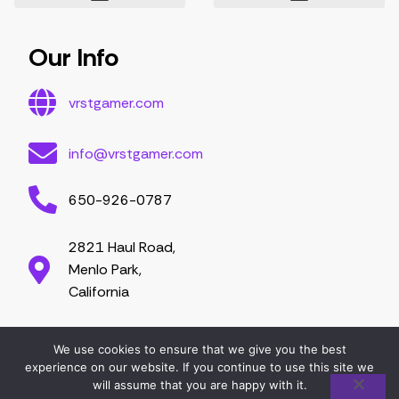
Essential Tips for Gamers
Mastering Game Strategies
Latest Gaming Trends and Developments
Video Game Exploration and Insights
Gaming Community Engagement Strategies
Contribute Content
Partnership Opportunities
Our Info
vrstgamer.com
info@vrstgamer.com
650-926-0787
2821 Haul Road,
Menlo Park,
California
We use cookies to ensure that we give you the best
2026 vrstgamer.com. All right are reserved.
experience on our website. If you continue to use this site we
will assume that you are happy with it.