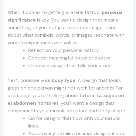
When it comes to getting a lateral tattoo,
personal
significance
is key. You want a design that means
something to you, not just a random image. Think
about what symbols, words, or images resonate with
your life experiences and values.
Reflect on your personal history.
Consider meaningful dates or quotes.
Choose a design that tells your story.
Next, consider your
body type
. A design that looks
great on one person might not work for another. For
example, if you’re thinking about
lateral tatuajes en
el abdomen hombres
, you’ll want a design that
complements your muscle structure and body shape.
Go for designs that flow with your natural
lines.
Avoid overly detailed or small designs if you