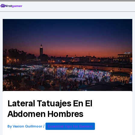
Skip
to
content
Lateral Tatuajes En El
Abdomen Hombres
By
Vaxion Quillmoor
/
Essential Tips for Gamers