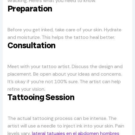
wracking. Here’s what you need to know.
Preparation
Before you get inked, take care of your skin. Hydrate
and moisturize. This helps the tattoo heal better.
Consultation
Meet with your tattoo artist. Discuss the design and
placement. Be open about your ideas and concerns.
It’s okay if you’re not 100% sure. The artist can help
refine your vision.
Tattooing Session
The actual tattooing process can be intense. The
artist will use a needle to inject ink into your skin. Pain
levels vary.
lateral tatuajes en el abdomen hombres