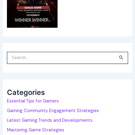
S
e
a
r
c
h
f
o
Categories
r
:
Essential Tips for Gamers
Gaming Community Engagement Strategies
Latest Gaming Trends and Developments
Mastering Game Strategies