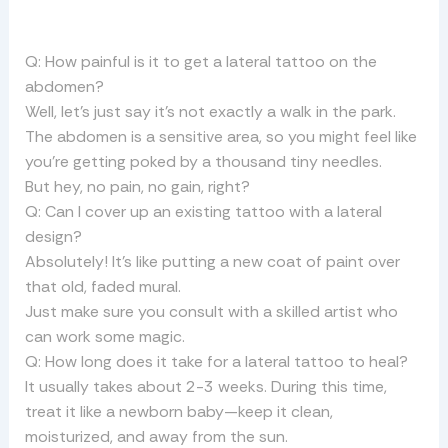
Q: How painful is it to get a lateral tattoo on the
abdomen?
Well, let’s just say it’s not exactly a walk in the park.
The abdomen is a sensitive area, so you might feel like
you’re getting poked by a thousand tiny needles.
But hey, no pain, no gain, right?
Q: Can I cover up an existing tattoo with a lateral
design?
Absolutely! It’s like putting a new coat of paint over
that old, faded mural.
Just make sure you consult with a skilled artist who
can work some magic.
Q: How long does it take for a lateral tattoo to heal?
It usually takes about 2-3 weeks. During this time,
treat it like a newborn baby—keep it clean,
moisturized, and away from the sun.