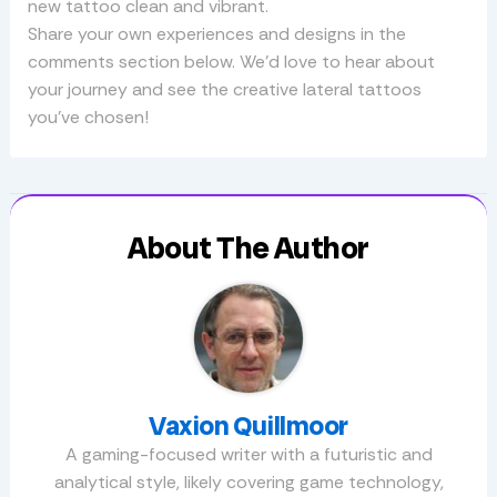
new tattoo clean and vibrant.
Share your own experiences and designs in the
comments section below. We’d love to hear about
your journey and see the creative lateral tattoos
you’ve chosen!
About The Author
Vaxion Quillmoor
A gaming-focused writer with a futuristic and
analytical style, likely covering game technology,