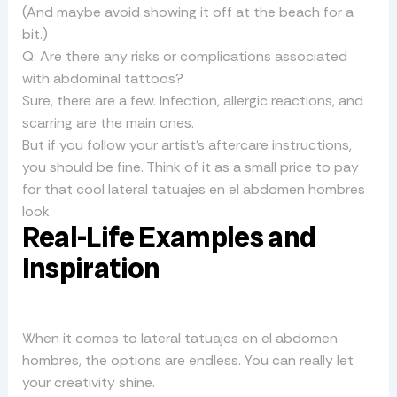
(And maybe avoid showing it off at the beach for a
bit.)
Q: Are there any risks or complications associated
with abdominal tattoos?
Sure, there are a few. Infection, allergic reactions, and
scarring are the main ones.
But if you follow your artist’s aftercare instructions,
you should be fine. Think of it as a small price to pay
for that cool lateral tatuajes en el abdomen hombres
look.
Real-Life Examples and
Inspiration
When it comes to lateral tatuajes en el abdomen
hombres, the options are endless. You can really let
your creativity shine.