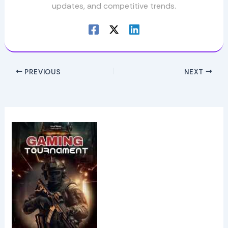
updates, and competitive trends.
PREVIOUS
NEXT