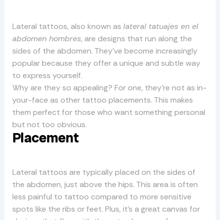
Lateral tattoos, also known as
lateral tatuajes en el
abdomen hombres
, are designs that run along the
sides of the abdomen. They’ve become increasingly
popular because they offer a unique and subtle way
to express yourself.
Why are they so appealing? For one, they’re not as in-
your-face as other tattoo placements. This makes
them perfect for those who want something personal
but not too obvious.
Placement
Lateral tattoos are typically placed on the sides of
the abdomen, just above the hips. This area is often
less painful to tattoo compared to more sensitive
spots like the ribs or feet. Plus, it’s a great canvas for