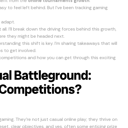
nefit from the
online tournaments growth
.
s easy to feel left behind. But I’ve been tracking gaming
d adapt.
 all. I’ll break down the driving forces behind this growth,
ere they might be headed next.
rstanding this shift is key. I’m sharing takeaways that will
s to get involved.
l competitions and how you can get through this exciting
ual Battleground:
 Competitions?
aming. They’re not just casual online play; they thrive on
eset, clear objectives, and yes, often some enticing prize