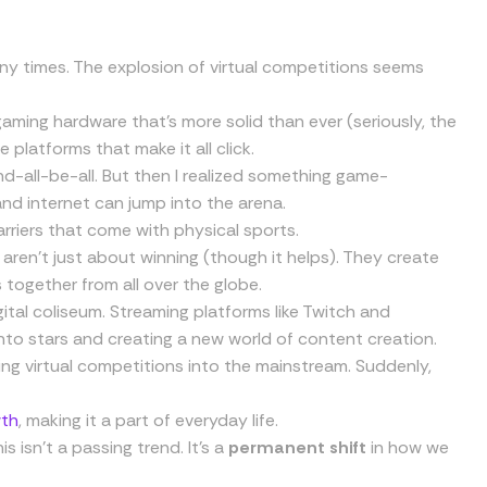
ny times. The explosion of virtual competitions seems
 gaming hardware that’s more solid than ever (seriously, the
e platforms that make it all click.
nd-all-be-all. But then I realized something game-
and internet can jump into the arena.
rriers that come with physical sports.
 aren’t just about winning (though it helps). They create
together from all over the globe.
digital coliseum. Streaming platforms like Twitch and
into stars and creating a new world of content creation.
ng virtual competitions into the mainstream. Suddenly,
wth
, making it a part of everyday life.
 isn’t a passing trend. It’s a
permanent shift
in how we