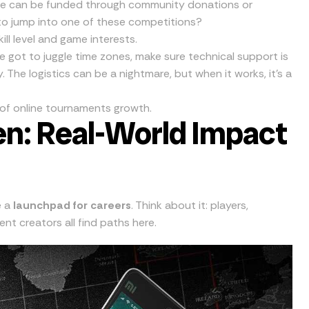
ese can be funded through community donations or
o jump into one of these competitions?
ill level and game interests.
ve got to juggle time zones, make sure technical support is
 The logistics can be a nightmare, but when it works, it’s a
d of online tournaments growth.
n: Real-World Impact
e a
launchpad for careers
. Think about it: players,
t creators all find paths here.