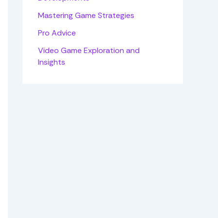
Mastering Game Strategies
Pro Advice
Video Game Exploration and
Insights