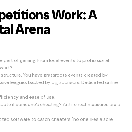
etitions Work: A
ital Arena
e part of gaming. From local events to professional
 work?
 structure. You have grassroots events created by
sive leagues backed by big sponsors. Dedicated online
fficiency
and ease of use.
ompete if someone’s cheating? Anti-cheat measures are a
pted software to catch cheaters (no one likes a sore