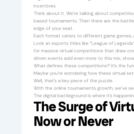
incentives.
Think about it. We’re talking about competiti
based tournaments. Then there are the battle
edge of your seat.
Each format caters to different game genres, 
Look at esports titles like “League of Legends”
for massive virtual competitions that draw cr
driven events add even more to this mix, sho
What defines these competitions? It’s the fun
Maybe you’re wondering how these virtual set
Well, that’s a key piece of the puzzle.
With the online tournaments growth, we’ve se
The digital battleground is where it’s happening
The Surge of Virt
Now or Never