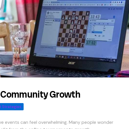
r Community Growth
 Strategies
ive events can feel overwhelming. Many people wonder