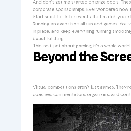
And don’t get me started on prize pools. Th
corporate sponsorships. Ever wondered how t
Start small. Look for events that match your sk
Running an event isn’t all fun and games. You’
in place, and keep everything running smoothly.
beautiful thing.
This isn’t just about gaming; it’s a whole worl
Beyond the Scree
Virtual competitions aren’t just games. They’r
coaches, commentators, organizers, and conten