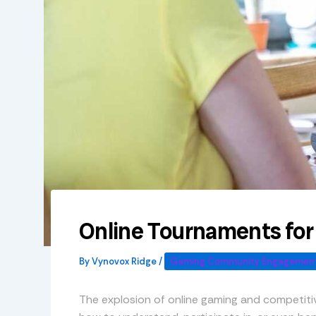
Online Tournaments fo
By
Vynovox Ridge
/
Gaming Community Engagement
The explosion of online gaming and competit