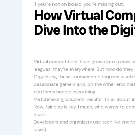
If you’re not on board, you’re missing out.
How Virtual Comp
Dive Into the Dig
Virtual competitions have grown into a massiv
leagues, they’re everywhere. But how do they
Organizing these tournaments requires a solid
passionate gamers and, on the other end, mas
platforms handle everything.
Matchmaking, brackets, results. It’s all about
e
Now, fair play is key. I mean, who wants to c
must.
Developers and organizers use tech like encry
loser).