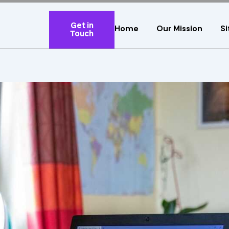
Get in
Home
Our Mission
Si
Touch