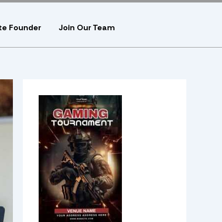
te Founder
Join Our Team