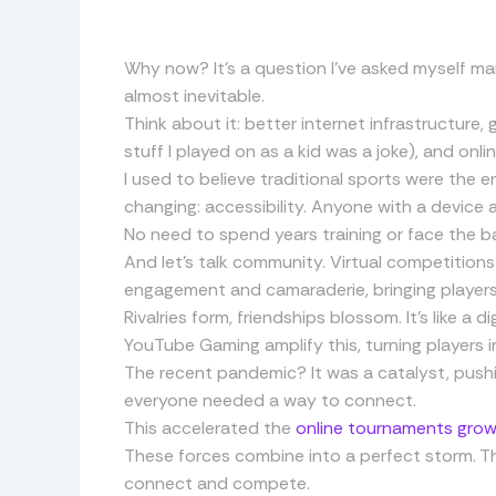
Why now? It’s a question I’ve asked myself ma
almost inevitable.
Think about it: better internet infrastructure,
stuff I played on as a kid was a joke), and onlin
I used to believe traditional sports were the e
changing: accessibility. Anyone with a device 
No need to spend years training or face the ba
And let’s talk community. Virtual competitions
engagement and camaraderie, bringing players 
Rivalries form, friendships blossom. It’s like a 
YouTube Gaming amplify this, turning players 
The recent pandemic? It was a catalyst, pushi
everyone needed a way to connect.
This accelerated the
online tournaments gro
These forces combine into a perfect storm. This
connect and compete.