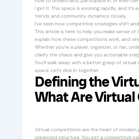
how to understand, participate in, or even be
I get it. This space is evolving rapidly, and it’
trends and community dynamics closely.
I’ve seen how competitive strategies shift an
This article is here to help you make sense of it
explain how these competitions work, and wh
Whether you’re a player, organizer, or fan, unde
clarify the chaos and give you actionable step
You’ll walk away with a better grasp of virtua
space. Let’s dive in together.
Defining the Virt
What Are Virtual
Virtual competitions are the heart of modern g
organized structure. You get a competitive rul