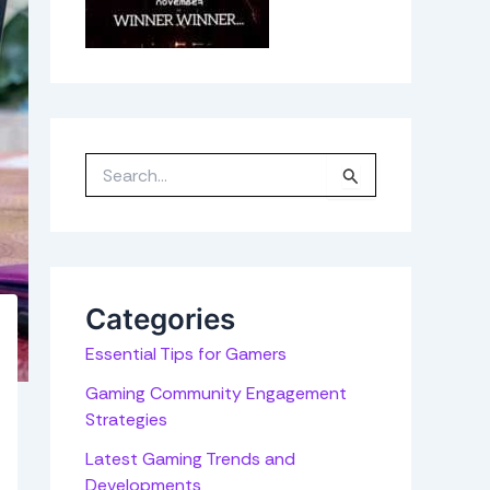
S
e
a
r
c
h
f
o
r
Categories
:
Essential Tips for Gamers
Gaming Community Engagement
Strategies
Latest Gaming Trends and
Developments