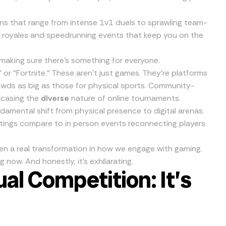
ons that range from intense 1v1 duels to sprawling team-
 royales and speedrunning events that keep you on the
making sure there’s something for everyone.
 or “Fortnite.” These aren’t just games. They’re platforms
owds as big as those for physical sports. Community-
wcasing the
diverse
nature of online tournaments.
damental shift from physical presence to digital arenas.
tings compare to in person events reconnecting players.
en a real transformation in how we engage with gaming.
 now. And honestly, it’s exhilarating.
ual Competition: It’s