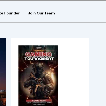
te Founder
Join Our Team