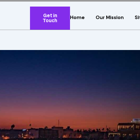
Get in
Home
Our Mission
Si
Touch