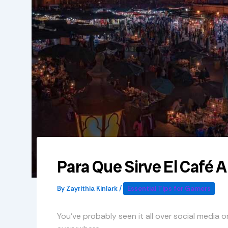
Para Que Sirve El Café 
By
Zayrithia Kinlark
/
Essential Tips for Gamers
You’ve probably seen it all over social media or