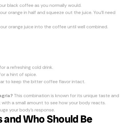
our black coffee as you normally would.
our orange in half and squeeze out the juice. You’ll need
sour orange juice into the coffee until well combined.
for a refreshing cold drink.
r a hint of spice.
r to keep the bitter coffee flavor intact.
agria?
This combination is known for its unique taste and
art with a small amount to see how your body reacts.
auge your body’s response.
ts and Who Should Be