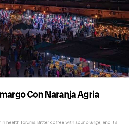
Amargo Con Naranja Agria
 in health forums. Bitter coffee with sour orange, and it’s