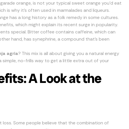
igarade orange, is not your typical sweet orange you’d eat
which is why it’s often used in marmalades and liqueurs.
nge has a long history as a folk remedy in some cultures.
nefits, which might explain its recent surge in popularity.
ents special. Bitter coffee contains caffeine, which can
other hand, has synephrine, a compound that’s been
ja agria
? This mix is all about giving you a natural energy
a simple, no-frills way to get a little extra out of your
its: A Look at the
ht loss. Some people believe that the combination of