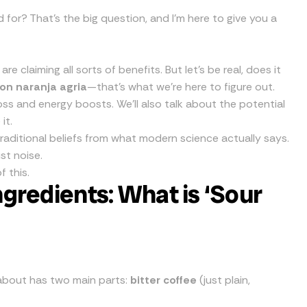
 for? That’s the big question, and I’m here to give you a
 claiming all sorts of benefits. But let’s be real, does it
con naranja agria
—that’s what we’re here to figure out.
 loss and energy boosts. We’ll also talk about the potential
it.
 traditional beliefs from what modern science actually says.
st noise.
f this.
gredients: What is ‘Sour
ng about has two main parts:
bitter coffee
(just plain,