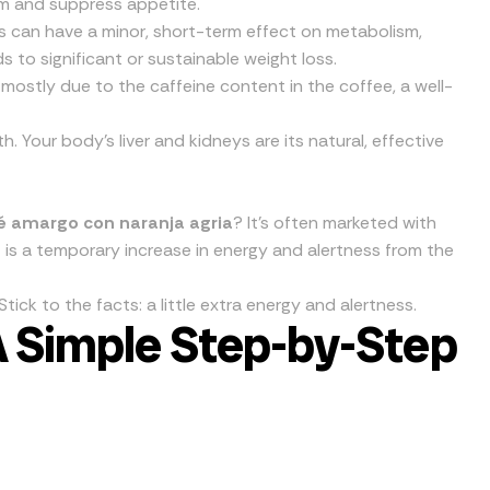
m and suppress appetite.
can have a minor, short-term effect on metabolism,
s to significant or sustainable weight loss.
s mostly due to the caffeine content in the coffee, a well-
. Your body’s liver and kidneys are its natural, effective
fé amargo con naranja agria
? It’s often marketed with
it is a temporary increase in energy and alertness from the
ick to the facts: a little extra energy and alertness.
A Simple Step-by-Step