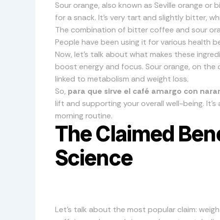
Sour orange, also known as Seville orange or b
for a snack. It’s very tart and slightly bitter, 
The combination of bitter coffee and sour ora
People have been using it for various health be
Now, let’s talk about what makes these ingredi
boost energy and focus. Sour orange, on the 
linked to metabolism and weight loss.
So,
para que sirve el café amargo con naran
lift and supporting your overall well-being. It’s 
morning routine.
The Claimed Benef
Science
Let’s talk about the most popular claim: weig