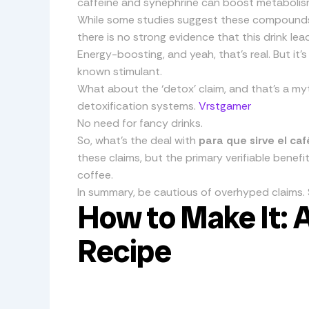
caffeine and synephrine can boost metabolis
While some studies suggest these compounds 
there is no strong evidence that this drink lead
Energy-boosting, and yeah, that’s real. But it’
known stimulant.
What about the ‘detox’ claim, and that’s a myth
detoxification systems.
Vrstgamer
No need for fancy drinks.
So, what’s the deal with
para que sirve el ca
these claims, but the primary verifiable benef
coffee.
In summary, be cautious of overhyped claims. St
How to Make It: 
Recipe