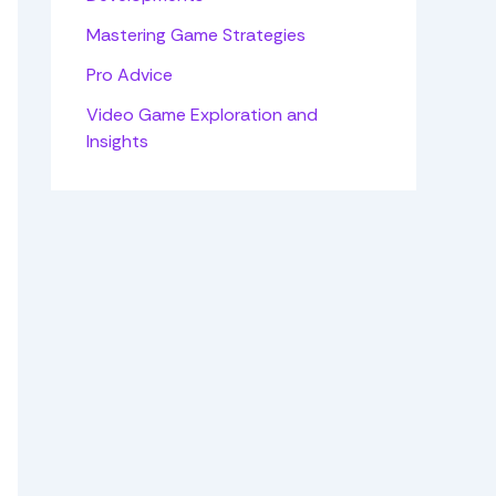
Mastering Game Strategies
Pro Advice
Video Game Exploration and
Insights