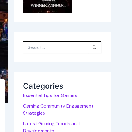
S
e
a
r
c
h
f
o
r
Categories
:
Essential Tips for Gamers
Gaming Community Engagement
Strategies
Latest Gaming Trends and
Developments