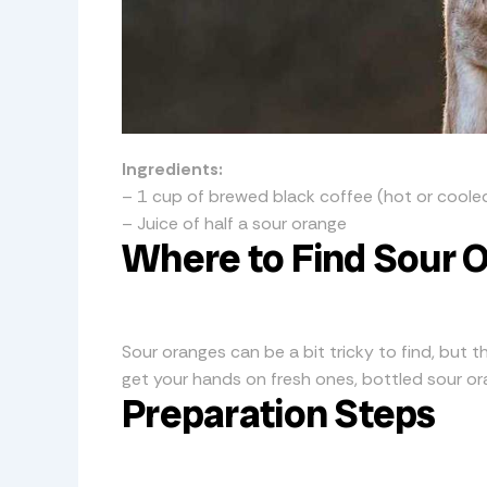
Ingredients:
– 1 cup of brewed black coffee (hot or coole
– Juice of half a sour orange
Where to Find Sour 
Sour oranges can be a bit tricky to find, but th
get your hands on fresh ones, bottled sour oran
Preparation Steps