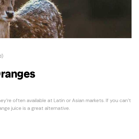
d)
Oranges
ey’re often available at Latin or Asian markets. If you can’t
ge juice is a great alternative.