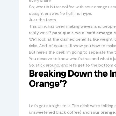
everywhere.
So, what is bitter coffee with sour orange used
straight answer. No fluff, no hype.
Just the facts.
This drink has been making waves, and people are
really work?
para que sirve el café amargo 
We’ll look at the claimed benefits, like weight
risks. And, of course, I’ll show you how to make 
But here’s the deal: I’m going to separate the
You deserve to know what’s true and what’s ju
So, stick around, and let’s get to the bottom o
Breaking Down the In
Orange’?
Let’s get straight to it. The drink we’re talki
unsweetened black coffee) and
sour orange
.