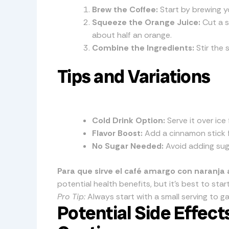
Brew the Coffee:
Start by brewing y
Squeeze the Orange Juice:
Cut a s
about half an orange.
Combine the Ingredients:
Stir the 
Tips and Variations
Cold Drink Option:
Serve it over ice 
Flavor Boost:
Add a cinnamon stick fo
No Sugar Needed:
Avoid adding suga
Para que sirve el café amargo con naranja 
potential health benefits, but it’s best to st
Pro Tip:
Always start with a small serving to g
Potential Side Effec