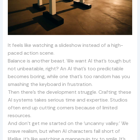
It feels like watching a slideshow instead of a high-
paced action scene.
Balance is another beast. We want AI that’s tough but
not unbeatable, right? An AI that’s too predictable
becomes boring, while one that’s too random has you
smashing the keyboard in frustration.
Then there’s the development struggle. Crafting these
AI systems takes serious time and expertise. Studios
often end up cutting corners because of limited
resources.
And don’t get me started on the ‘uncanny valley.’ We
crave realism, but when AI characters fall short of
lifelike, it’s like watching a mannequin try to smile. It’s