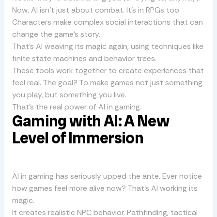
Now, AI isn’t just about combat. It’s in RPGs too.
Characters make complex social interactions that can
change the game’s story.
That’s AI weaving its magic again, using techniques like
finite state machines and behavior trees.
These tools work together to create experiences that
feel real. The goal? To make games not just something
you play, but something you live.
That’s the real power of AI in gaming.
Gaming with AI: A New
Level of Immersion
AI in gaming has seriously upped the ante. Ever notice
how games feel more alive now? That’s AI working its
magic.
It creates realistic NPC behavior. Pathfinding, tactical