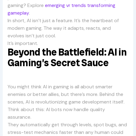
gaming? Explore
emerging vr trends transforming
gameplay
.
In short, AI isn’t just a feature. It’s the heartbeat of
modern gaming. The way it adapts, reacts, and
evolves isn’t just cool.
It’s important.
Beyond the Battlefield: AI in
Gaming’s Secret Sauce
You might think AI in gaming is all about smarter
enemies or better allies, but there’s more. Behind the
scenes, AI is revolutionizing game development itself.
Think about this: AI bots now handle quality
assurance.
They automatically get through levels, spot bugs, and
stress-test mechanics faster than any human could