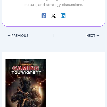
culture, and strategy discussions.
PREVIOUS
NEXT