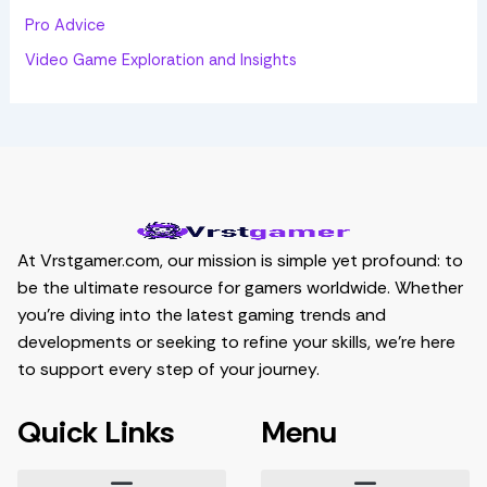
Pro Advice
Video Game Exploration and Insights
At Vrstgamer.com, our mission is simple yet profound: to
be the ultimate resource for gamers worldwide. Whether
you’re diving into the latest gaming trends and
developments or seeking to refine your skills, we’re here
to support every step of your journey.
Quick Links
Menu