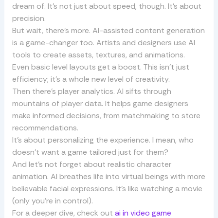
dream of. It’s not just about speed, though. It’s about
precision.
But wait, there’s more. AI-assisted content generation
is a game-changer too. Artists and designers use AI
tools to create assets, textures, and animations.
Even basic level layouts get a boost. This isn’t just
efficiency; it’s a whole new level of creativity.
Then there’s player analytics. AI sifts through
mountains of player data. It helps game designers
make informed decisions, from matchmaking to store
recommendations.
It’s about personalizing the experience. I mean, who
doesn’t want a game tailored just for them?
And let’s not forget about realistic character
animation. AI breathes life into virtual beings with more
believable facial expressions. It’s like watching a movie
(only you’re in control).
For a deeper dive, check out
ai in video game