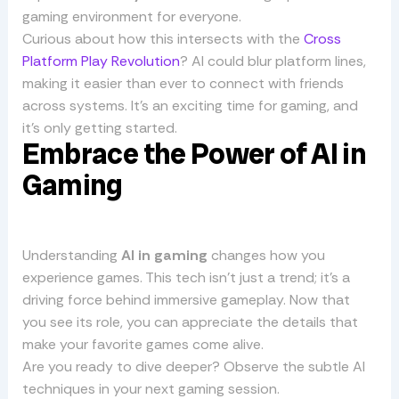
gaming environment for everyone.
Curious about how this intersects with the
Cross
Platform Play Revolution
? AI could blur platform lines,
making it easier than ever to connect with friends
across systems. It’s an exciting time for gaming, and
it’s only getting started.
Embrace the Power of AI in
Gaming
Understanding
AI in gaming
changes how you
experience games. This tech isn’t just a trend; it’s a
driving force behind immersive gameplay. Now that
you see its role, you can appreciate the details that
make your favorite games come alive.
Are you ready to dive deeper? Observe the subtle AI
techniques in your next gaming session.