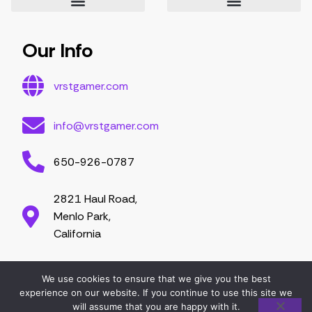
Essential Tips for Gamers
Mastering Game Strategies
Latest Gaming Trends and Developments
Video Game Exploration and Insights
Gaming Community Engagement Strategies
Contribute Content
Partnership Opportunities
Our Info
vrstgamer.com
info@vrstgamer.com
650-926-0787
2821 Haul Road,
Menlo Park,
California
We use cookies to ensure that we give you the best
2026 vrstgamer.com. All right are reserved.
experience on our website. If you continue to use this site we
will assume that you are happy with it.