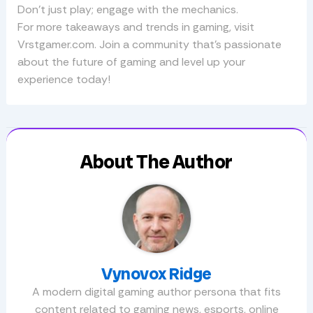
Don’t just play; engage with the mechanics.
For more takeaways and trends in gaming, visit
Vrstgamer.com. Join a community that’s passionate
about the future of gaming and level up your
experience today!
About The Author
Vynovox Ridge
A modern digital gaming author persona that fits
content related to gaming news, esports, online