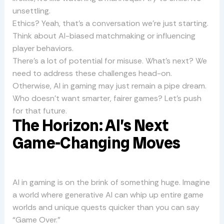
unsettling.
Ethics? Yeah, that’s a conversation we’re just starting.
Think about AI-biased matchmaking or influencing
player behaviors.
There’s a lot of potential for misuse. What’s next? We
need to address these challenges head-on.
Otherwise, AI in gaming may just remain a pipe dream.
Who doesn’t want smarter, fairer games? Let’s push
for that future.
The Horizon: AI’s Next
Game-Changing Moves
AI in gaming is on the brink of something huge. Imagine
a world where generative AI can whip up entire game
worlds and unique quests quicker than you can say
“Game Over.”