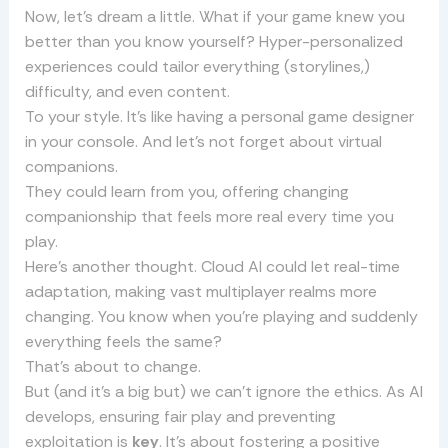
Now, let’s dream a little. What if your game knew you
better than you know yourself? Hyper-personalized
experiences could tailor everything (storylines,)
difficulty, and even content.
To your style. It’s like having a personal game designer
in your console. And let’s not forget about virtual
companions.
They could learn from you, offering changing
companionship that feels more real every time you
play.
Here’s another thought. Cloud AI could let real-time
adaptation, making vast multiplayer realms more
changing. You know when you’re playing and suddenly
everything feels the same?
That’s about to change.
But (and it’s a big but) we can’t ignore the ethics. As AI
develops, ensuring fair play and preventing
exploitation is
key
. It’s about fostering a positive