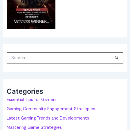
S
e
a
r
c
h
f
o
Categories
r
:
Essential Tips for Gamers
Gaming Community Engagement Strategies
Latest Gaming Trends and Developments
Mastering Game Strategies