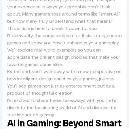
your experience in ways you probably don’t think
about. Many gamers toss around terms like “smart AI,”
but how many truly understand what that means?
This article is here to break it down for you.
I’ll demystify the complexities of artificial intelligence in
games and show you how it enhances your gameplay.
We’ll explore real-world examples so you can
appreciate the brilliant design choices that make your
favorite games come alive.
By the end, you’ll walk away with a new perspective on
how intelligent design enriches your gaming journey.
You’ll see games not just as entertainment but as a
product of thoughtful creation.
I’m excited to share these takeaways with you. Let’s
dive into the fascinating world of AI and discover its
true impact on gaming.
AI in Gaming: Beyond Smart