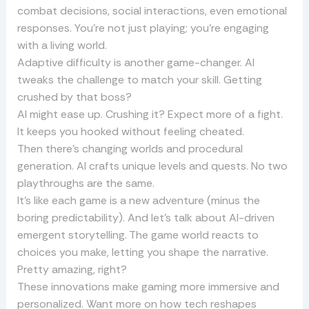
combat decisions, social interactions, even emotional
responses. You’re not just playing; you’re engaging
with a living world.
Adaptive difficulty is another game-changer. AI
tweaks the challenge to match your skill. Getting
crushed by that boss?
AI might ease up. Crushing it? Expect more of a fight.
It keeps you hooked without feeling cheated.
Then there’s changing worlds and procedural
generation. AI crafts unique levels and quests. No two
playthroughs are the same.
It’s like each game is a new adventure (minus the
boring predictability). And let’s talk about AI-driven
emergent storytelling. The game world reacts to
choices you make, letting you shape the narrative.
Pretty amazing, right?
These innovations make gaming more immersive and
personalized. Want more on how tech reshapes