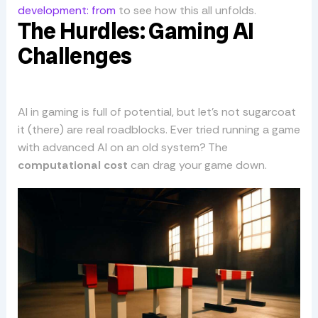
development: from
to see how this all unfolds.
The Hurdles: Gaming AI
Challenges
AI in gaming is full of potential, but let’s not sugarcoat
it (there) are real roadblocks. Ever tried running a game
with advanced AI on an old system? The
computational cost
can drag your game down.