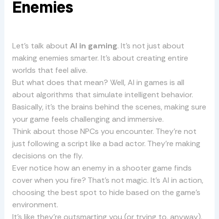
Enemies
Let’s talk about
AI in gaming
. It’s not just about
making enemies smarter. It’s about creating entire
worlds that feel alive.
But what does that mean? Well, AI in games is all
about algorithms that simulate intelligent behavior.
Basically, it’s the brains behind the scenes, making sure
your game feels challenging and immersive.
Think about those NPCs you encounter. They’re not
just following a script like a bad actor. They’re making
decisions on the fly.
Ever notice how an enemy in a shooter game finds
cover when you fire? That’s not magic. It’s AI in action,
choosing the best spot to hide based on the game’s
environment.
It’s like they’re outsmarting you (or trying to, anyway).