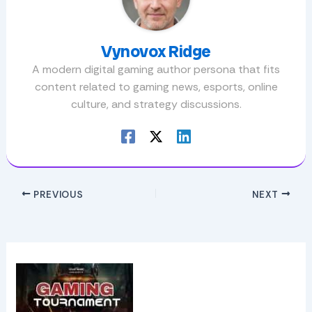
Vynovox Ridge
A modern digital gaming author persona that fits
content related to gaming news, esports, online
culture, and strategy discussions.
PREVIOUS
NEXT