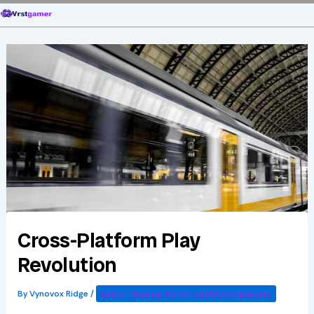
Skip
to
content
Cross-Platform Play
Revolution
By
Vynovox Ridge
/
Latest Gaming Trends and Developments