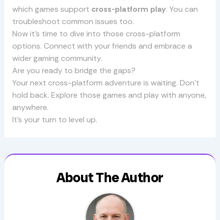
which games support
cross-platform play
. You can
troubleshoot common issues too.
Now it’s time to dive into those cross-platform
options. Connect with your friends and embrace a
wider gaming community.
Are you ready to bridge the gaps?
Your next cross-platform adventure is waiting. Don’t
hold back. Explore those games and play with anyone,
anywhere.
It’s your turn to level up.
About The Author