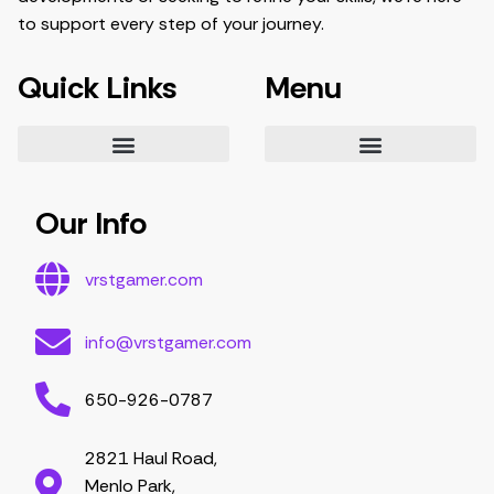
to support every step of your journey.
Quick Links
Menu
Essential Tips for Gamers
Mastering Game Strategies
Latest Gaming Trends and Developments
Video Game Exploration and Insights
Gaming Community Engagement Strategies
Contribute Content
Partnership Opportunities
Our Info
vrstgamer.com
info@vrstgamer.com
650-926-0787
2821 Haul Road,
Menlo Park,