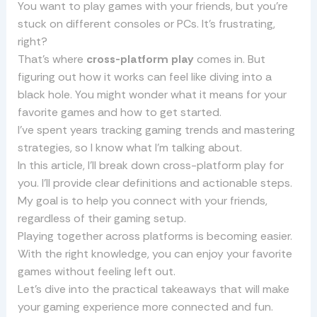
You want to play games with your friends, but you’re
stuck on different consoles or PCs. It’s frustrating,
right?
That’s where
cross-platform play
comes in. But
figuring out how it works can feel like diving into a
black hole. You might wonder what it means for your
favorite games and how to get started.
I’ve spent years tracking gaming trends and mastering
strategies, so I know what I’m talking about.
In this article, I’ll break down cross-platform play for
you. I’ll provide clear definitions and actionable steps.
My goal is to help you connect with your friends,
regardless of their gaming setup.
Playing together across platforms is becoming easier.
With the right knowledge, you can enjoy your favorite
games without feeling left out.
Let’s dive into the practical takeaways that will make
your gaming experience more connected and fun.