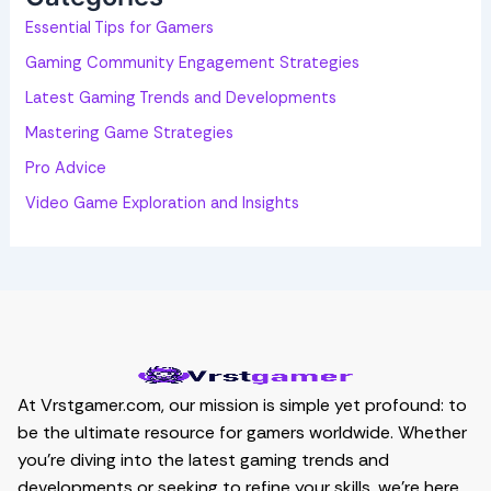
r
:
Essential Tips for Gamers
Gaming Community Engagement Strategies
Latest Gaming Trends and Developments
Mastering Game Strategies
Pro Advice
Video Game Exploration and Insights
At Vrstgamer.com, our mission is simple yet profound: to
be the ultimate resource for gamers worldwide. Whether
you’re diving into the latest gaming trends and
developments or seeking to refine your skills, we’re here