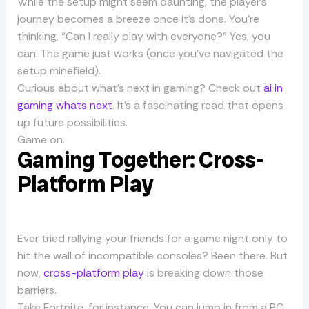
While the setup might seem daunting, the player’s
journey becomes a breeze once it’s done. You’re
thinking, “Can I really play with everyone?” Yes, you
can. The game just works (once you’ve navigated the
setup minefield).
Curious about what’s next in gaming? Check out
ai in
gaming whats next
. It’s a fascinating read that opens
up future possibilities.
Game on.
Gaming Together: Cross-
Platform Play
Ever tried rallying your friends for a game night only to
hit the wall of incompatible consoles? Been there. But
now,
cross-platform play
is breaking down those
barriers.
Take Fortnite, for instance. You can jump in from a PC,