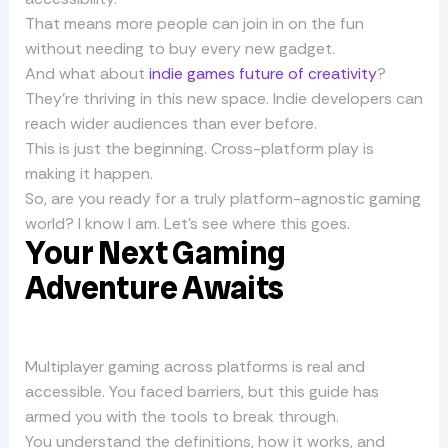
That means more people can join in on the fun
without needing to buy every new gadget.
And what about
indie games future of creativity
?
They’re thriving in this new space. Indie developers can
reach wider audiences than ever before.
This is just the beginning. Cross-platform play is
making it happen.
So, are you ready for a truly platform-agnostic gaming
world? I know I am. Let’s see where this goes.
Your Next Gaming
Adventure Awaits
Multiplayer gaming across platforms is real and
accessible. You faced barriers, but this guide has
armed you with the tools to break through.
You understand the definitions, how it works, and