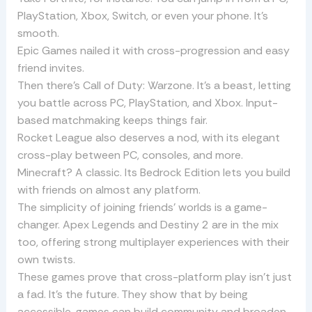
PlayStation, Xbox, Switch, or even your phone. It’s
smooth.
Epic Games nailed it with cross-progression and easy
friend invites.
Then there’s Call of Duty: Warzone. It’s a beast, letting
you battle across PC, PlayStation, and Xbox. Input-
based matchmaking keeps things fair.
Rocket League also deserves a nod, with its elegant
cross-play between PC, consoles, and more.
Minecraft? A classic. Its Bedrock Edition lets you build
with friends on almost any platform.
The simplicity of joining friends’ worlds is a game-
changer. Apex Legends and Destiny 2 are in the mix
too, offering strong multiplayer experiences with their
own twists.
These games prove that cross-platform play isn’t just
a fad. It’s the future. They show that by being
accessible, games can build community and broaden