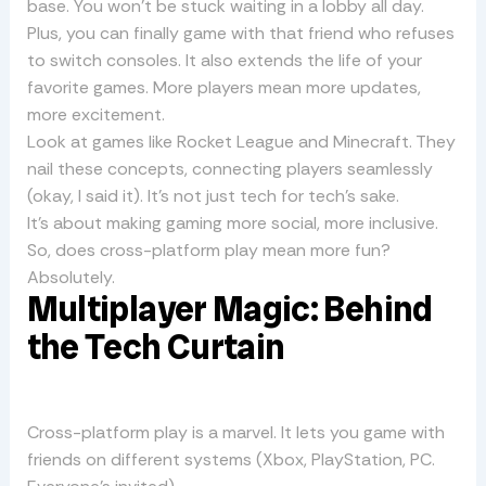
base. You won’t be stuck waiting in a lobby all day.
Plus, you can finally game with that friend who refuses
to switch consoles. It also extends the life of your
favorite games. More players mean more updates,
more excitement.
Look at games like Rocket League and Minecraft. They
nail these concepts, connecting players seamlessly
(okay, I said it). It’s not just tech for tech’s sake.
It’s about making gaming more social, more inclusive.
So, does cross-platform play mean more fun?
Absolutely.
Multiplayer Magic: Behind
the Tech Curtain
Cross-platform play is a marvel. It lets you game with
friends on different systems (Xbox, PlayStation, PC.