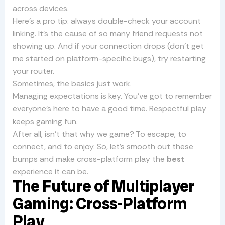
across devices.
Here’s a pro tip: always double-check your account
linking. It’s the cause of so many friend requests not
showing up. And if your connection drops (don’t get
me started on platform-specific bugs), try restarting
your router.
Sometimes, the basics just work.
Managing expectations is key. You’ve got to remember
everyone’s here to have a good time. Respectful play
keeps gaming fun.
After all, isn’t that why we game? To escape, to
connect, and to enjoy. So, let’s smooth out these
bumps and make cross-platform play the
best
experience it can be.
The Future of Multiplayer
Gaming: Cross-Platform
Play