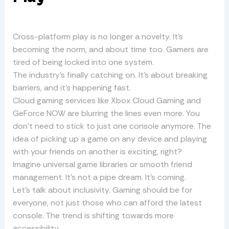
Cross-platform play is no longer a novelty. It’s
becoming the norm, and about time too. Gamers are
tired of being locked into one system.
The industry’s finally catching on. It’s about breaking
barriers, and it’s happening fast.
Cloud gaming services like Xbox Cloud Gaming and
GeForce NOW are blurring the lines even more. You
don’t need to stick to just one console anymore. The
idea of picking up a game on any device and playing
with your friends on another is exciting, right?
Imagine universal game libraries or smooth friend
management. It’s not a pipe dream. It’s coming.
Let’s talk about inclusivity. Gaming should be for
everyone, not just those who can afford the latest
console. The trend is shifting towards more
accessibility.