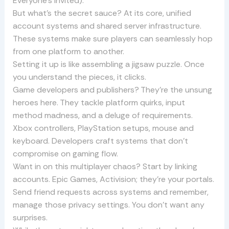
Everyone’s invited).
But what’s the secret sauce? At its core, unified
account systems and shared server infrastructure.
These systems make sure players can seamlessly hop
from one platform to another.
Setting it up is like assembling a jigsaw puzzle. Once
you understand the pieces, it clicks.
Game developers and publishers? They’re the unsung
heroes here. They tackle platform quirks, input
method madness, and a deluge of requirements.
Xbox controllers, PlayStation setups, mouse and
keyboard. Developers craft systems that don’t
compromise on gaming flow.
Want in on this multiplayer chaos? Start by linking
accounts. Epic Games, Activision; they’re your portals.
Send friend requests across systems and remember,
manage those privacy settings. You don’t want any
surprises.