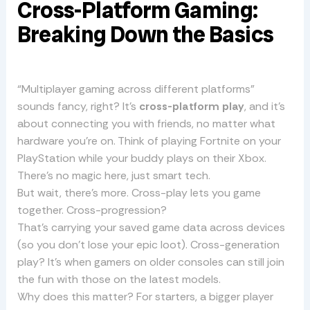
Cross-Platform Gaming:
Breaking Down the Basics
“Multiplayer gaming across different platforms”
sounds fancy, right? It’s
cross-platform play
, and it’s
about connecting you with friends, no matter what
hardware you’re on. Think of playing Fortnite on your
PlayStation while your buddy plays on their Xbox.
There’s no magic here, just smart tech.
But wait, there’s more. Cross-play lets you game
together. Cross-progression?
That’s carrying your saved game data across devices
(so you don’t lose your epic loot). Cross-generation
play? It’s when gamers on older consoles can still join
the fun with those on the latest models.
Why does this matter? For starters, a bigger player