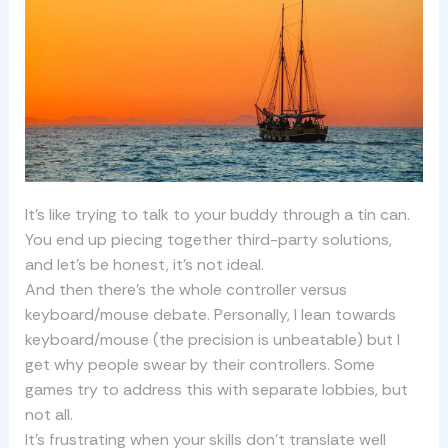
It’s like trying to talk to your buddy through a tin can.
You end up piecing together third-party solutions,
and let’s be honest, it’s not ideal.
And then there’s the whole controller versus
keyboard/mouse debate. Personally, I lean towards
keyboard/mouse (the precision is unbeatable) but I
get why people swear by their controllers. Some
games try to address this with separate lobbies, but
not all.
It’s frustrating when your skills don’t translate well