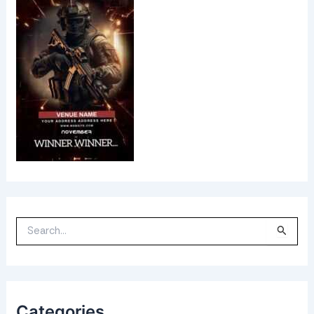
S
e
a
r
c
h
f
o
Categories