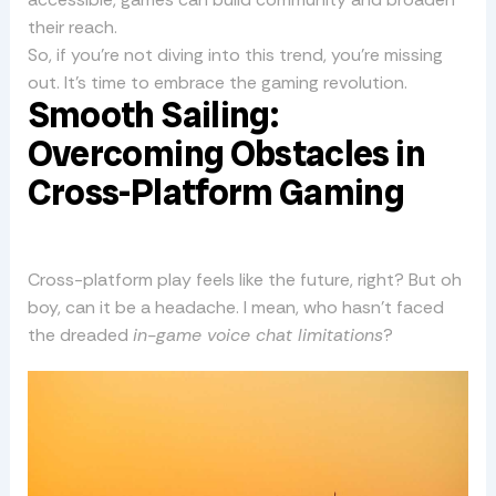
their reach.
So, if you’re not diving into this trend, you’re missing
out. It’s time to embrace the gaming revolution.
Smooth Sailing:
Overcoming Obstacles in
Cross-Platform Gaming
Cross-platform play feels like the future, right? But oh
boy, can it be a headache. I mean, who hasn’t faced
the dreaded
in-game voice chat limitations
?