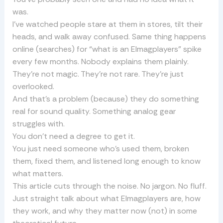
was.
I’ve watched people stare at them in stores, tilt their
heads, and walk away confused. Same thing happens
online (searches) for “what is an Elmagplayers” spike
every few months. Nobody explains them plainly.
They’re not magic. They’re not rare. They’re just
overlooked.
And that’s a problem (because) they do something
real for sound quality. Something analog gear
struggles with.
You don’t need a degree to get it.
You just need someone who’s used them, broken
them, fixed them, and listened long enough to know
what matters.
This article cuts through the noise. No jargon. No fluff.
Just straight talk about what Elmagplayers are, how
they work, and why they matter now (not) in some