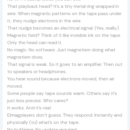
That playback head? It’s a tiny metal ring wrapped in
wire. When magnetic patterns on the tape pass under
it, they nudge electrons in the wire.
That nudge becomes an electrical signal. (Yes, really.)
Magnetic field? Think of it like invisible ink on the tape.
Only the head can read it.
No magic. No software. Just magnetism doing what
magnetism does.
That signal is weak. So it goes to an amplifier. Then out
to speakers or headphones.
You hear sound because electrons moved, then air
moved.
Some people say tape sounds warm. Others say it’s
just less precise. Who cares?
It works. And it’s
real
.
Elmagplayers don’t guess. They respond. Instantly and
physically (to) what’s on the tape.
No buffering. No update required.