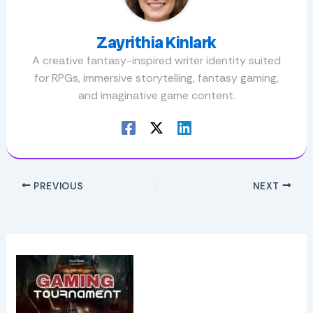
Zayrithia Kinlark
A creative fantasy-inspired writer identity suited
for RPGs, immersive storytelling, fantasy gaming,
and imaginative game content.
PREVIOUS
NEXT