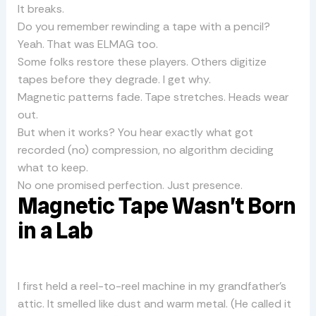
It breaks.
Do you remember rewinding a tape with a pencil?
Yeah. That was ELMAG too.
Some folks restore these players. Others digitize
tapes before they degrade. I get why.
Magnetic patterns fade. Tape stretches. Heads wear
out.
But when it works? You hear exactly what got
recorded (no) compression, no algorithm deciding
what to keep.
No one promised perfection. Just presence.
Magnetic Tape Wasn’t Born
in a Lab
I first held a reel-to-reel machine in my grandfather’s
attic. It smelled like dust and warm metal. (He called it