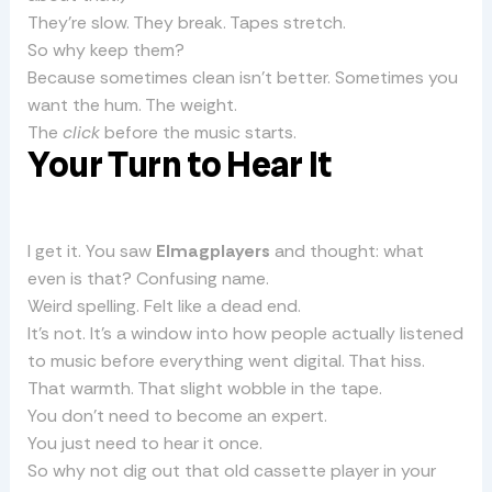
They’re slow. They break. Tapes stretch.
So why keep them?
Because sometimes clean isn’t better. Sometimes you
want the hum. The weight.
The
click
before the music starts.
Your Turn to Hear It
I get it. You saw
Elmagplayers
and thought: what
even is that? Confusing name.
Weird spelling. Felt like a dead end.
It’s not. It’s a window into how people actually listened
to music before everything went digital. That hiss.
That warmth. That slight wobble in the tape.
You don’t need to become an expert.
You just need to hear it once.
So why not dig out that old cassette player in your