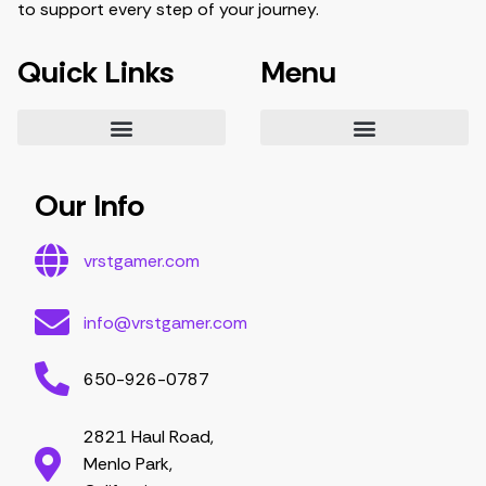
to support every step of your journey.
Quick Links
Menu
Essential Tips for Gamers
Mastering Game Strategies
Latest Gaming Trends and Developments
Video Game Exploration and Insights
Gaming Community Engagement Strategies
Contribute Content
Partnership Opportunities
Our Info
vrstgamer.com
info@vrstgamer.com
650-926-0787
2821 Haul Road,
Menlo Park,