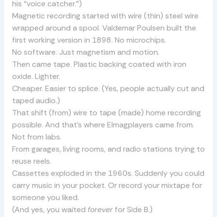
his “voice catcher.”)
Magnetic recording started with wire (thin) steel wire
wrapped around a spool. Valdemar Poulsen built the
first working version in 1898. No microchips.
No software. Just magnetism and motion.
Then came tape. Plastic backing coated with iron
oxide. Lighter.
Cheaper. Easier to splice. (Yes, people actually cut and
taped audio.)
That shift (from) wire to tape (made) home recording
possible. And that’s where Elmagplayers came from.
Not from labs.
From garages, living rooms, and radio stations trying to
reuse reels.
Cassettes exploded in the 1960s. Suddenly you could
carry music in your pocket. Or record your mixtape for
someone you liked.
(And yes, you waited
forever
for Side B.)