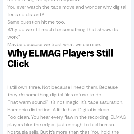
You ever watch the tape move and wonder why digital
feels so distant?
Same question hit me too.
Why do we still reach for something that
shows
its
work?
Maybe because we trust what we can see.
Why ELMAG Players Still
Click
I still own three. Not because I need them. Because
they
do
something digital files refuse to do.
That warm sound? It’s not magic. It’s tape saturation.
Harmonic distortion. A little hiss. Digital is clean.
Too clean. You hear every flaw in the recording. ELMAG
players blur the edges just enough to feel human.
Nostalgia sells. But it’s more than that. You hold the