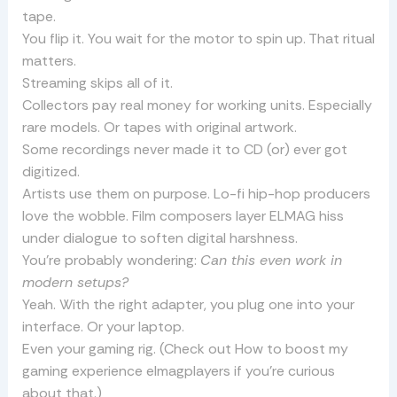
tape.
You flip it. You wait for the motor to spin up. That ritual
matters.
Streaming skips all of it.
Collectors pay real money for working units. Especially
rare models. Or tapes with original artwork.
Some recordings never made it to CD (or) ever got
digitized.
Artists use them on purpose. Lo-fi hip-hop producers
love the wobble. Film composers layer ELMAG hiss
under dialogue to soften digital harshness.
You’re probably wondering:
Can this even work in
modern setups?
Yeah. With the right adapter, you plug one into your
interface. Or your laptop.
Even your gaming rig. (Check out How to boost my
gaming experience elmagplayers if you’re curious
about that.)