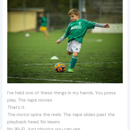
I’ve held one of these things in my hands. You press
play. The tape moves.
That’s it.
The motor spins the reels. The tape slides past the
playback head. No lasers.
No Wi-Fi. Just physics you can see.