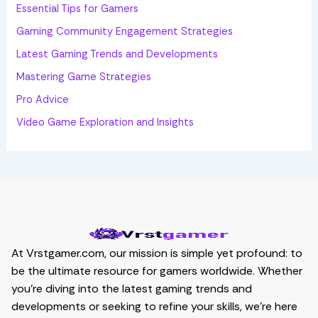
:
Essential Tips for Gamers
Gaming Community Engagement Strategies
Latest Gaming Trends and Developments
Mastering Game Strategies
Pro Advice
Video Game Exploration and Insights
At Vrstgamer.com, our mission is simple yet profound: to
be the ultimate resource for gamers worldwide. Whether
you’re diving into the latest gaming trends and
developments or seeking to refine your skills, we’re here