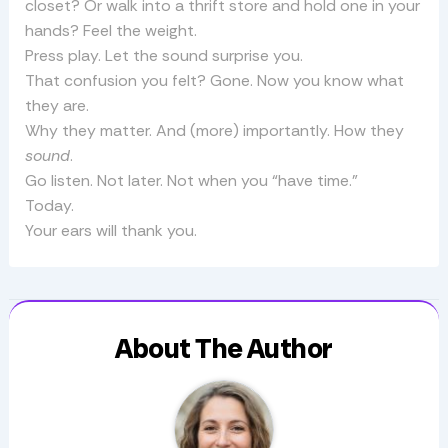
closet? Or walk into a thrift store and hold one in your
hands? Feel the weight.
Press play. Let the sound surprise you.
That confusion you felt? Gone. Now you know what
they are.
Why they matter. And (more) importantly. How they
sound
.
Go listen. Not later. Not when you “have time.”
Today.
Your ears will thank you.
About The Author