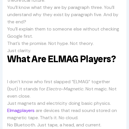
theoretical future.
You’ll know what they are by paragraph three. You’ll
understand why they exist by paragraph five. And by
the end?
You’ll explain them to someone else without checking
Google first.
That’s the promise. Not hype. Not theory.
Just clarity.
What Are ELMAG Players?
I don’t know who first slapped “ELMAG” together
(but) it stands for
Electro-Magnetic
. Not magic. Not
even close.
Just magnets and electricity doing basic physics.
Elmagplayers
are devices that read sound stored on
magnetic tape. That’s it. No cloud.
No Bluetooth. Just tape, a head, and current.