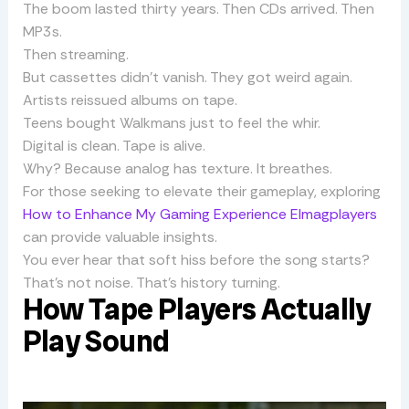
The boom lasted thirty years. Then CDs arrived. Then
MP3s.
Then streaming.
But cassettes didn’t vanish. They got weird again.
Artists reissued albums on tape.
Teens bought Walkmans just to feel the whir.
Digital is clean. Tape is alive.
Why? Because analog has texture. It breathes.
For those seeking to elevate their gameplay, exploring
How to Enhance My Gaming Experience Elmagplayers
can provide valuable insights.
You ever hear that soft hiss before the song starts?
That’s not noise. That’s history turning.
How Tape Players Actually
Play Sound