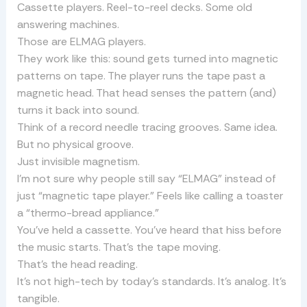
Cassette players. Reel-to-reel decks. Some old
answering machines.
Those are ELMAG players.
They work like this: sound gets turned into magnetic
patterns on tape. The player runs the tape past a
magnetic head. That head senses the pattern (and)
turns it back into sound.
Think of a record needle tracing grooves. Same idea.
But no physical groove.
Just invisible magnetism.
I’m not sure why people still say “ELMAG” instead of
just “magnetic tape player.” Feels like calling a toaster
a “thermo-bread appliance.”
You’ve held a cassette. You’ve heard that hiss before
the music starts. That’s the tape moving.
That’s the head reading.
It’s not high-tech by today’s standards. It’s analog. It’s
tangible.