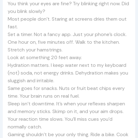
You think your eyes are fine? Try blinking right now. Did
you blink slowly?
Most people don’t. Staring at screens dries them out
fast.
Set a timer. Not a fancy app. Just your phone’s clock.
One hour on, five minutes off. Walk to the kitchen.
Stretch your hamstrings.
Look at something 20 feet away.
Hydration matters. I keep water next to my keyboard
(not) soda, not energy drinks. Dehydration makes you
sluggish and irritable.
Same goes for snacks. Nuts or fruit beat chips every
time. Your brain runs on real fuel.
Sleep isn’t downtime. It’s when your reflexes sharpen
and memory sticks. Skimp on it, and your aim drops.
Your reaction time slows. You’ll miss cues you’d
normally catch.
Gaming shouldn’t be your only thing. Ride a bike. Cook