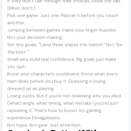
If they don’t talk through their choices, close the tab.
(Most don’t.)
Pick one game. Just one. Master it before you touch
another.
Jumping between games trains your finger muscles.
Not your decision-making.
Set tiny goals. “Land three snipes this match.” Not “be
the best.”
Small wins build real confidence. Big goals just make
you quit.
Know your character’s cooldowns. Know what every
item does
before
you buy it. Guessing is losing
dressed up as playing.
Losing sucks. But if you’re not reviewing
why
you died
(what) angle, what timing, what mistake (you’re) just
repeating it. That’s how to boost my gaming
experience Elmagplayers.
Not hype. Not gear. Just attention.