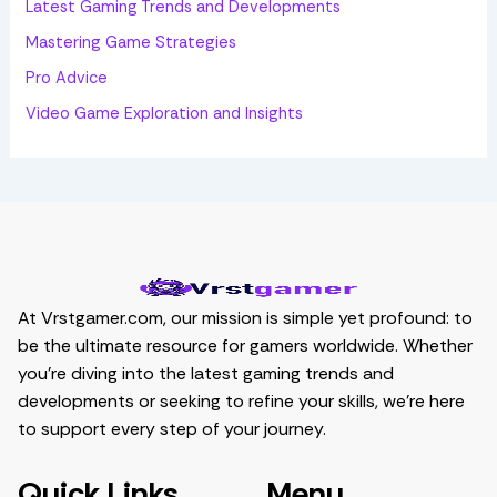
Latest Gaming Trends and Developments
Mastering Game Strategies
Pro Advice
Video Game Exploration and Insights
At Vrstgamer.com, our mission is simple yet profound: to
be the ultimate resource for gamers worldwide. Whether
you’re diving into the latest gaming trends and
developments or seeking to refine your skills, we’re here
to support every step of your journey.
Quick Links
Menu