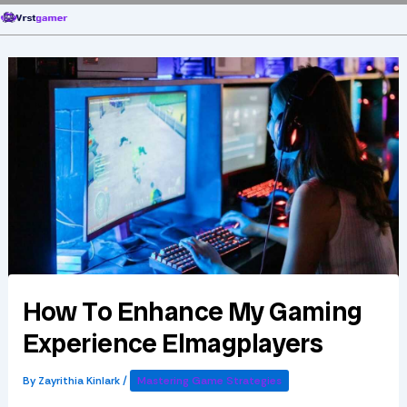
Skip
to
content
How To Enhance My Gaming
Experience Elmagplayers
By
Zayrithia Kinlark
/
Mastering Game Strategies