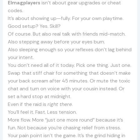
Elmagplayers
isn’t about gear upgrades or cheat
codes.
It’s about showing up—fully. For your own playtime.
Good setup? Yes. Skill?
Of course. But also real talk with friends mid-match.
Also stepping away before your eyes burn.
Also sleeping enough so your reflexes don’t lag behind
your intent.
You don’t need all of it today. Pick one thing. Just one.
Swap that stiff chair for something that doesn’t make
your back scream after 45 minutes. Or mute the toxic
chat and turn on voice with your cousin instead. Or
set a hard stop at midnight.
Even if the raid is
right there
.
You’ll feel it. Fast. Less tension.
More flow. More “just one more round” because it’s
fun. Not because you’re chasing relief from stress.
Your pain point isn’t the game. It’s the grind hiding in