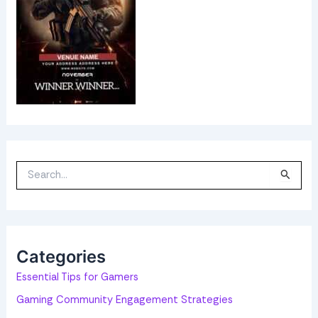
S
e
a
r
c
h
f
o
Categories
r
:
Essential Tips for Gamers
Gaming Community Engagement Strategies