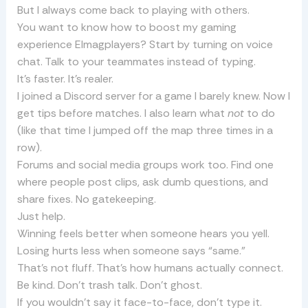
But I always come back to playing with others.
You want to know how to boost my gaming
experience Elmagplayers? Start by turning on voice
chat. Talk to your teammates instead of typing.
It’s faster. It’s realer.
I joined a Discord server for a game I barely knew. Now I
get tips before matches. I also learn what
not
to do
(like that time I jumped off the map three times in a
row).
Forums and social media groups work too. Find one
where people post clips, ask dumb questions, and
share fixes. No gatekeeping.
Just help.
Winning feels better when someone hears you yell.
Losing hurts less when someone says “same.”
That’s not fluff. That’s how humans actually connect.
Be kind. Don’t trash talk. Don’t ghost.
If you wouldn’t say it face-to-face, don’t type it.