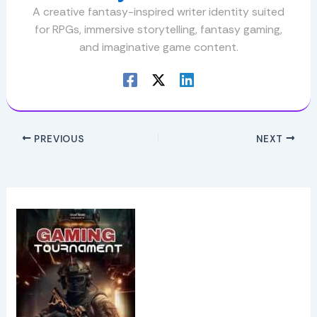
A creative fantasy-inspired writer identity suited
for RPGs, immersive storytelling, fantasy gaming,
and imaginative game content.
PREVIOUS
NEXT