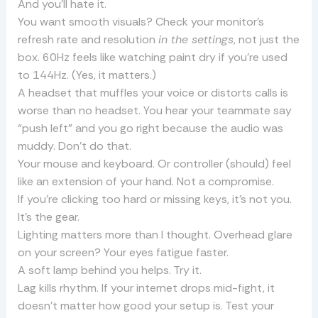
And you’ll hate it.
You want smooth visuals? Check your monitor’s
refresh rate and resolution
in the settings
, not just the
box. 60Hz feels like watching paint dry if you’re used
to 144Hz. (Yes, it matters.)
A headset that muffles your voice or distorts calls is
worse than no headset. You hear your teammate say
“push left” and you go right because the audio was
muddy. Don’t do that.
Your mouse and keyboard. Or controller (should) feel
like an extension of your hand. Not a compromise.
If you’re clicking too hard or missing keys, it’s not you.
It’s the gear.
Lighting matters more than I thought. Overhead glare
on your screen? Your eyes fatigue faster.
A soft lamp behind you helps. Try it.
Lag kills rhythm. If your internet drops mid-fight, it
doesn’t matter how good your setup is. Test your