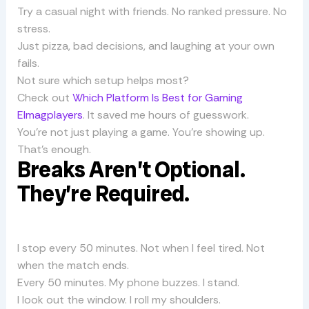
Try a casual night with friends. No ranked pressure. No
stress.
Just pizza, bad decisions, and laughing at your own
fails.
Not sure which setup helps most?
Check out
Which Platform Is Best for Gaming
Elmagplayers
. It saved me hours of guesswork.
You’re not just playing a game. You’re showing up.
That’s enough.
Breaks Aren’t Optional.
They’re Required.
I stop every 50 minutes. Not when I feel tired. Not
when the match ends.
Every 50 minutes. My phone buzzes. I stand.
I look out the window. I roll my shoulders.