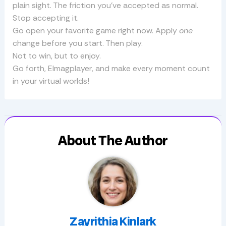
plain sight. The friction you’ve accepted as normal.
Stop accepting it.
Go open your favorite game right now. Apply
one
change before you start. Then play.
Not to win, but to enjoy.
Go forth, Elmagplayer, and make every moment count
in your virtual worlds!
About The Author
Zayrithia Kinlark