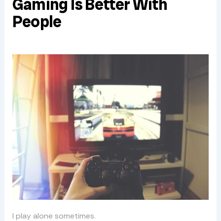
Gaming Is Better With
People
I play alone sometimes.