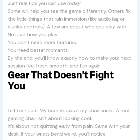
Just real tips you can use
today
.
Some will help you see the game differently. Others fix
the little things that ruin immersion (like audio lag or
clunky controls). A few are about who you play with.
Not just how you play.
You don’t need more features.
You need better moments.
By the end, you’ll know exactly how to make your next
session feel fresh, smooth, and fun again.
Gear That Doesn’t Fight
You
I sit for hours. My back knows if my chair sucks. A real
gaming chair isn’t about looking cool.
It’s about not quitting early from pain. Same with your
desk. If your wrists bend weird, you’ll notice.