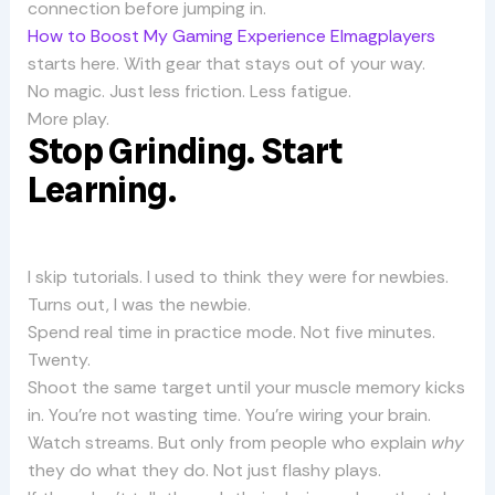
connection before jumping in.
How to Boost My Gaming Experience Elmagplayers
starts here. With gear that stays out of your way.
No magic. Just less friction. Less fatigue.
More play.
Stop Grinding. Start
Learning.
I skip tutorials. I used to think they were for newbies.
Turns out, I was the newbie.
Spend real time in practice mode. Not five minutes.
Twenty.
Shoot the same target until your muscle memory kicks
in. You’re not wasting time. You’re wiring your brain.
Watch streams. But only from people who explain
why
they do what they do. Not just flashy plays.