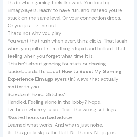
I hate when gaming feels like work. You load up
Elmagplayers, ready to have fun, and instead you’re
stuck on the same level. Or your connection drops.
Or you just… zone out.
That’s not why you play.
You want that rush when everything clicks. That laugh
when you pull off something stupid and brilliant. That
feeling when you forget what time it is.
This isn’t about grinding for stats or chasing
leaderboards. It’s about
How to Boost My Gaming
Experience Elmagplayers
(in) ways that actually
matter to
you
.
Boredom? Fixed. Glitches?
Handled. Feeling alone in the lobby? Nope.
I’ve been where you are. Tried the wrong settings.
Wasted hours on bad advice.
Learned what works. And what’s just noise.
So this guide skips the fluff. No theory. No jargon.