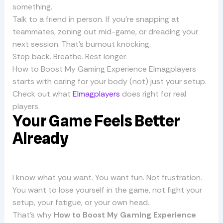
something.
Talk to a friend in person. If you’re snapping at
teammates, zoning out mid-game, or dreading your
next session. That’s burnout knocking.
Step back. Breathe. Rest longer.
How to Boost My Gaming Experience Elmagplayers
starts with caring for your body (not) just your setup.
Check out what
Elmagplayers
does right for real
players.
Your Game Feels Better
Already
I know what you want. You want fun. Not frustration.
You want to lose yourself in the game, not fight your
setup, your fatigue, or your own head.
That’s why
How to Boost My Gaming Experience