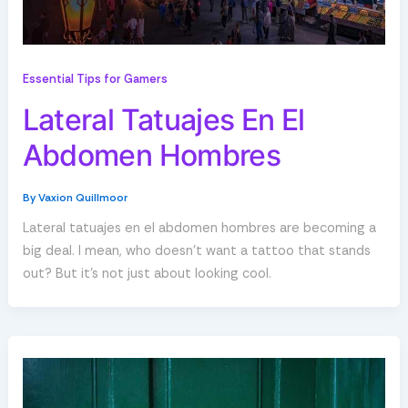
Essential Tips for Gamers
Lateral Tatuajes En El
Abdomen Hombres
By
Vaxion Quillmoor
Lateral tatuajes en el abdomen hombres are becoming a
big deal. I mean, who doesn’t want a tattoo that stands
out? But it’s not just about looking cool.