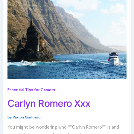
Essential Tips for Gamers
Carlyn Romero Xxx
By
Vaxion Quillmoor
You might be wondering who **Carlyn Romero** is and