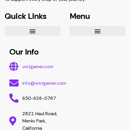
Quick Links
Menu
Essential Tips for Gamers
Mastering Game Strategies
Latest Gaming Trends and Developments
Video Game Exploration and Insights
Gaming Community Engagement Strategies
Contribute Content
Partnership Opportunities
Our Info
vrstgamer.com
info@vrstgamer.com
650-926-0787
2821 Haul Road,
Menlo Park,
California