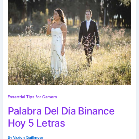
Essential Tips for Gamers
Palabra Del Día Binance
Hoy 5 Letras
By
Vaxion Quillmoor