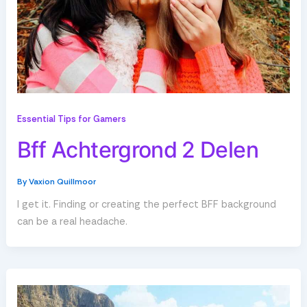
Essential Tips for Gamers
Bff Achtergrond 2 Delen
By
Vaxion Quillmoor
I get it. Finding or creating the perfect BFF background
can be a real headache.