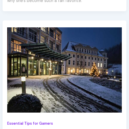
why she’s become such a fan favorite.
Essential Tips for Gamers