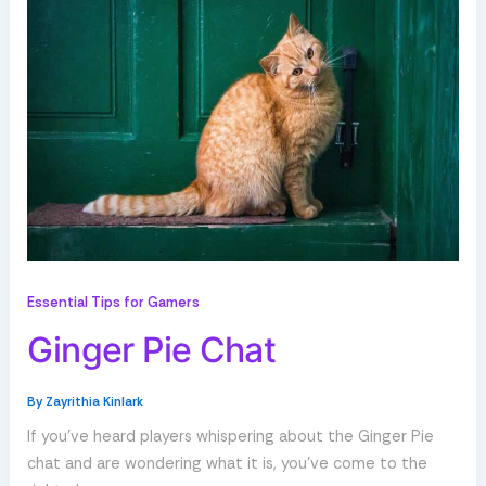
Essential Tips for Gamers
Ginger Pie Chat
By
Zayrithia Kinlark
If you’ve heard players whispering about the Ginger Pie
chat and are wondering what it is, you’ve come to the