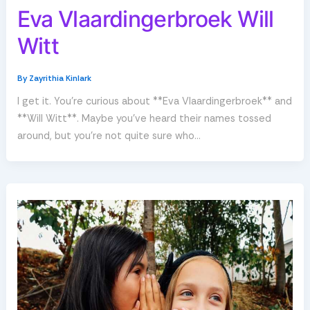
Eva Vlaardingerbroek Will
Witt
By
Zayrithia Kinlark
I get it. You’re curious about **Eva Vlaardingerbroek** and
**Will Witt**. Maybe you’ve heard their names tossed
around, but you’re not quite sure who…