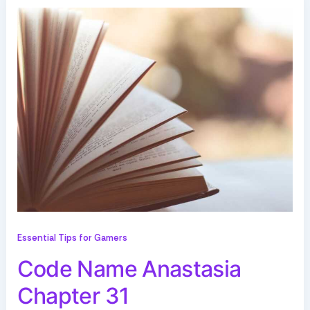
Essential Tips for Gamers
Code Name Anastasia
Chapter 31