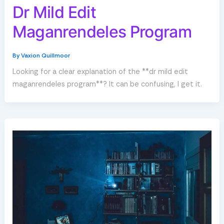
Dr Mild Edit
Maganrendeles Program
By
Vaxion Quillmoor
Looking for a clear explanation of the **dr mild edit
maganrendeles program**? It can be confusing, I get it.