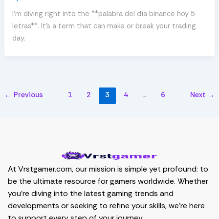
I’m diving right into the **palabra del día binance hoy 5
letras**. It’s a term that can make or break your trading
day.
←
Previous
1
2
3
4
…
6
Next
→
At Vrstgamer.com, our mission is simple yet profound: to
be the ultimate resource for gamers worldwide. Whether
you’re diving into the latest gaming trends and
developments or seeking to refine your skills, we’re here
to support every step of your journey.