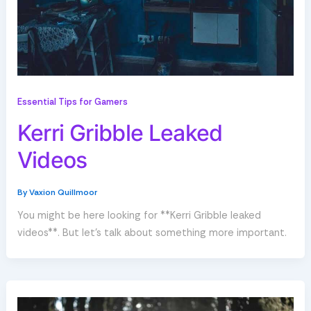
Essential Tips for Gamers
Kerri Gribble Leaked
Videos
By
Vaxion Quillmoor
You might be here looking for **Kerri Gribble leaked
videos**. But let’s talk about something more important.