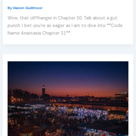
By
Vaxion Quillmoor
Wow, that cliffhanger in Chapter 30. Talk about a gut
punch. I bet you’re as eager as I am to dive into **Code
Name Anastasia Chapter 31**.