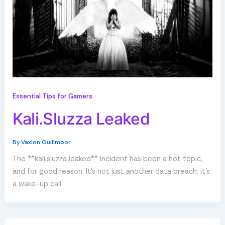
Essential Tips for Gamers
Kali.Sluzza Leaked
By
Vaxion Quillmoor
The **kali.sluzza leaked** incident has been a hot topic,
and for good reason. It’s not just another data breach; it’s
a wake-up call.