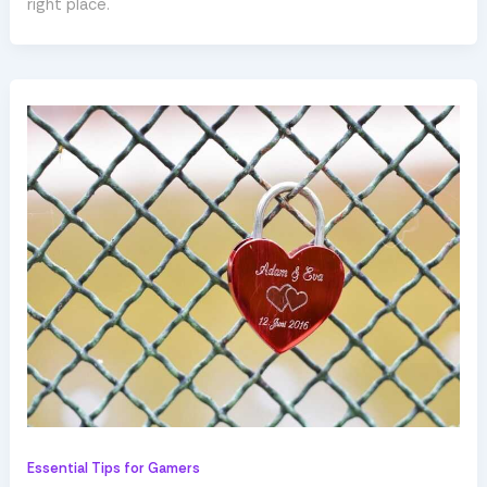
right place.
Essential Tips for Gamers