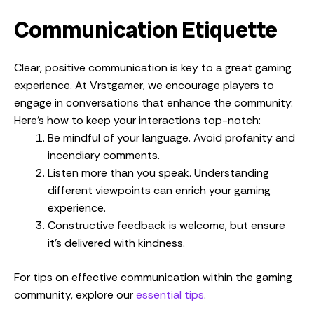
Communication Etiquette
Clear, positive communication is key to a great gaming
experience. At Vrstgamer, we encourage players to
engage in conversations that enhance the community.
Here’s how to keep your interactions top-notch:
Be mindful of your language. Avoid profanity and
incendiary comments.
Listen more than you speak. Understanding
different viewpoints can enrich your gaming
experience.
Constructive feedback is welcome, but ensure
it’s delivered with kindness.
For tips on effective communication within the gaming
community, explore our
essential tips
.