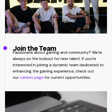
Join the Team
Passionate about gaming and community? We’re
always on the lookout for new talent. If you’re
interested in joining a dynamic team dedicated to
enhancing the gaming experience, check out
our
careers page
for current opportunities.