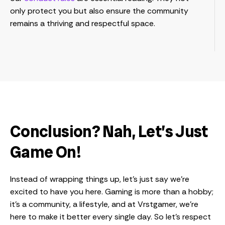
only protect you but also ensure the community
remains a thriving and respectful space.
Conclusion? Nah, Let’s Just
Game On!
Instead of wrapping things up, let’s just say we’re
excited to have you here. Gaming is more than a hobby;
it’s a community, a lifestyle, and at Vrstgamer, we’re
here to make it better every single day. So let’s respect