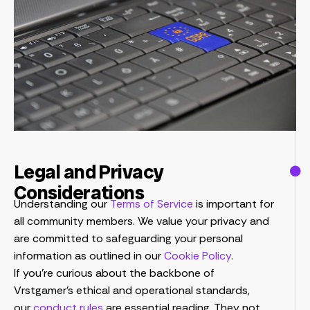
Legal and Privacy
Considerations
Understanding our
Terms of Service
is important for
all community members. We value your privacy and
are committed to safeguarding your personal
information as outlined in our
Cookie Policy
.
If you’re curious about the backbone of
Vrstgamer’s ethical and operational standards,
our
conduct rules
are essential reading. They not