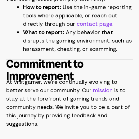
How to report:
Use the in-game reporting
tools where applicable, or reach out
directly through our
contact page
.
What to report:
Any behavior that
disrupts the gaming environment, such as
harassment, cheating, or scamming.
Commitment to
Improvement
At Vrstgamer, we’re continually evolving to
better serve our community. Our
mission
is to
stay at the forefront of gaming trends and
community needs. We invite you to be a part of
this journey by providing feedback and
suggestions.