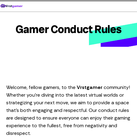
Skip
to
content
Gamer Conduct Rules
Welcome, fellow gamers, to the
Vrstgamer
community!
Whether you’re diving into the latest virtual worlds or
strategizing your next move, we aim to provide a space
that’s both engaging and respectful. Our conduct rules
are designed to ensure everyone can enjoy their gaming
experience to the fullest, free from negativity and
disrespect.