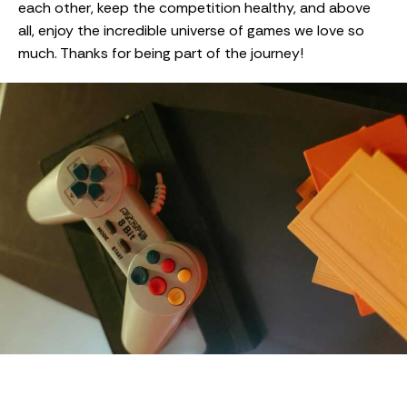
each other, keep the competition healthy, and above
all, enjoy the incredible universe of games we love so
much. Thanks for being part of the journey!