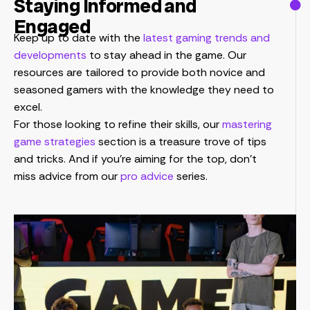
Staying Informed and
Engaged
Keep up to date with the
latest gaming trends and
developments
to stay ahead in the game. Our
resources are tailored to provide both novice and
seasoned gamers with the knowledge they need to
excel.
For those looking to refine their skills, our
mastering
game strategies
section is a treasure trove of tips
and tricks. And if you’re aiming for the top, don’t
miss advice from our
pro advice
series.