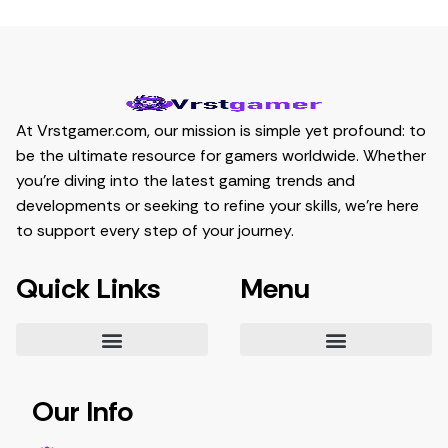
At Vrstgamer.com, our mission is simple yet profound: to
be the ultimate resource for gamers worldwide. Whether
you’re diving into the latest gaming trends and
developments or seeking to refine your skills, we’re here
to support every step of your journey.
Quick Links
Menu
Essential Tips for Gamers
Mastering Game Strategies
Latest Gaming Trends and Developments
Video Game Exploration and Insights
Gaming Community Engagement Strategies
Contribute Content
Partnership Opportunities
Our Info