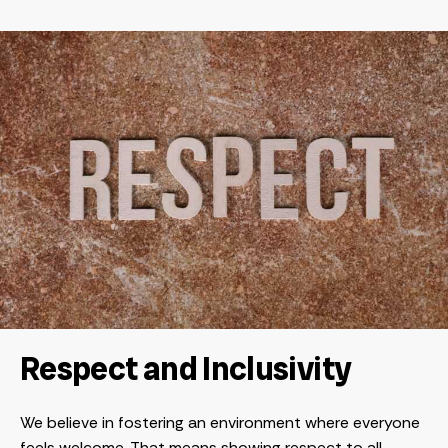
Respect and Inclusivity
We believe in fostering an environment where everyone
feels welcome. That means showing respect to all