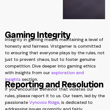
Gaming Integrity
Integrity in gaming means maintaining a level of
honesty and fairness. Vrstgamer is committed
to ensuring that everyone plays by the rules, not
just to prevent chaos, but to foster genuine
competition. Dive deeper into gaming ethics
with insights from our
exploration and
insights
section.
Reporting and Resolution
If you encounter behavior that violates our
rules, please report it to us. Our team, led by the
passionate
Vynovox Ridge
, is dedicated to
addressing issues promptly and fairly.