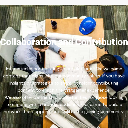
Collaboration and Contribution
Interested in contributing to our platform? We welcome
content that aligns with our community values. If you have
insights or strategies to share, consider
contributing
content
to enrich the Vrstgamer experience.
We also offer
partnership opportunities
for those looking
to engage with a broader audience. Our aim is to build a
network that supports and uplifts the gaming community.