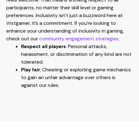
participants, no matter their skill level or gaming
preferences. Inclusivity isn’t just a buzzword here at
Vrstgamer, it’s a commitment. If you’re looking to
enhance your understanding of inclusivity in gaming,
check out our
community engagement strategies
.
Respect all players
: Personal attacks,
harassment, or discrimination of any kind are not
tolerated.
Play fair
: Cheating or exploiting game mechanics
to gain an unfair advantage over others is
against our rules.