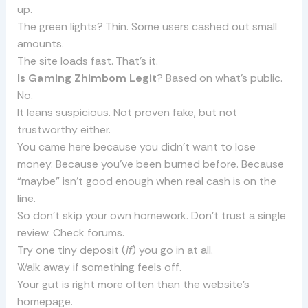
up.
The green lights? Thin. Some users cashed out small
amounts.
The site loads fast. That’s it.
Is Gaming Zhimbom Legit
? Based on what’s public.
No.
It leans suspicious. Not proven fake, but not
trustworthy either.
You came here because you didn’t want to lose
money. Because you’ve been burned before. Because
“maybe” isn’t good enough when real cash is on the
line.
So don’t skip your own homework. Don’t trust a single
review. Check forums.
Try one tiny deposit (
if
) you go in at all.
Walk away if something feels off.
Your gut is right more often than the website’s
homepage.