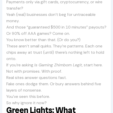
Payments only via gift cards, cryptocurrency, or wire
transfer?
Yeah (real) businesses don’t beg for untraceable
money.
And those “guaranteed $500 in 10 minutes” payouts?
Or 90% off AAA games? Come on.
You know better than that. (Or do you?)
These aren’t small quirks. They’re patterns. Each one
chips away at trust (until) there’s nothing left to hold
onto.
If you’re asking
Is Gaming Zhimbom Legit
, start here.
Not with promises. With proof.
Real sites answer questions fast.
Fake ones dodge them. Or bury answers behind five
layers of nonsense.
You’ve seen this before.
So why ignore it now?
Green Lights: What