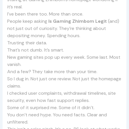
it’s real.
I’ve been there too. More than once.
People keep asking
Is Gaming Zhimbom Legit
(and)
not just out of curiosity. They’re thinking about
depositing money. Spending hours.
Trusting their data.
That’s not dumb. It’s smart.
New gaming sites pop up every week. Some last. Most
vanish.
And a few? They take more than your time.
So I dug in. Not just one review. Not just the homepage
claims.
I checked user complaints, withdrawal timelines, site
security, even how fast support replies.
Some of it surprised me. Some of it didn’t.
You don’t need hype. You need facts. Clear and
unfiltered.