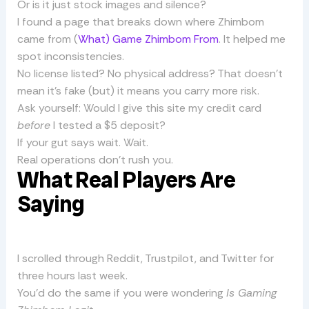
Or is it just stock images and silence?
I found a page that breaks down where Zhimbom
came from (
What) Game Zhimbom From
. It helped me
spot inconsistencies.
No license listed? No physical address? That doesn’t
mean it’s fake (but) it means you carry more risk.
Ask yourself: Would I give this site my credit card
before
I tested a $5 deposit?
If your gut says wait. Wait.
Real operations don’t rush you.
What Real Players Are
Saying
I scrolled through Reddit, Trustpilot, and Twitter for
three hours last week.
You’d do the same if you were wondering
Is Gaming