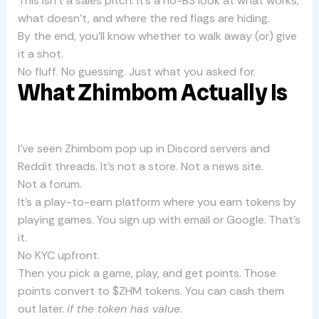
This isn’t a sales pitch. It’s a no-BS look at what works,
what doesn’t, and where the red flags are hiding.
By the end, you’ll know whether to walk away (or) give
it a shot.
No fluff. No guessing. Just what you asked for.
What Zhimbom Actually Is
I’ve seen Zhimbom pop up in Discord servers and
Reddit threads. It’s not a store. Not a news site.
Not a forum.
It’s a play-to-earn platform where you earn tokens by
playing games. You sign up with email or Google. That’s
it.
No KYC upfront.
Then you pick a game, play, and get points. Those
points convert to $ZHM tokens. You can cash them
out later.
if the token has value
.