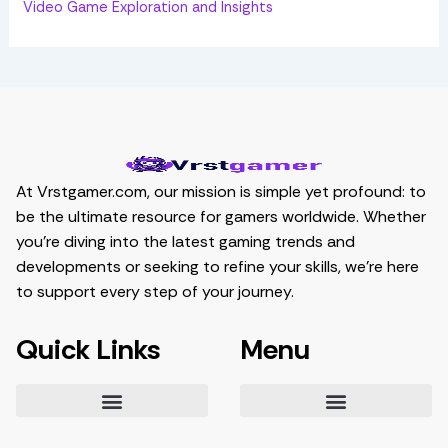
Video Game Exploration and Insights
At Vrstgamer.com, our mission is simple yet profound: to
be the ultimate resource for gamers worldwide. Whether
you’re diving into the latest gaming trends and
developments or seeking to refine your skills, we’re here
to support every step of your journey.
Quick Links
Menu
Essential Tips for Gamers
Mastering Game Strategies
Latest Gaming Trends and Developments
Video Game Exploration and Insights
Gaming Community Engagement Strategies
Contribute Content
Partnership Opportunities