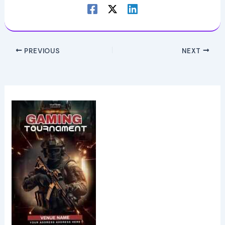
PREVIOUS
NEXT