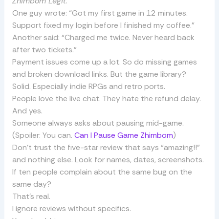
Zhimbom Legit
.
One guy wrote: “Got my first game in 12 minutes.
Support fixed my login before I finished my coffee.”
Another said: “Charged me twice. Never heard back
after two tickets.”
Payment issues come up a lot. So do missing games
and broken download links. But the game library?
Solid. Especially indie RPGs and retro ports.
People love the live chat. They hate the refund delay.
And yes.
Someone always asks about pausing mid-game.
(Spoiler: You can.
Can I Pause Game Zhimbom
)
Don’t trust the five-star review that says “amazing!!”
and nothing else. Look for names, dates, screenshots.
If ten people complain about the same bug on the
same day?
That’s real.
I ignore reviews without specifics.