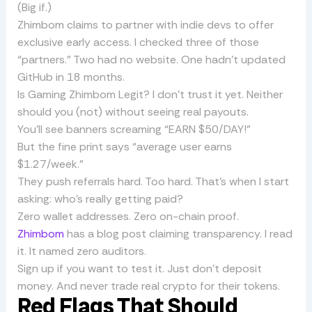
(Big if.)
Zhimbom claims to partner with indie devs to offer
exclusive early access. I checked three of those
“partners.” Two had no website. One hadn’t updated
GitHub in 18 months.
Is Gaming Zhimbom Legit? I don’t trust it yet. Neither
should you (not) without seeing real payouts.
You’ll see banners screaming “EARN $50/DAY!”
But the fine print says “average user earns
$1.27/week.”
They push referrals hard. Too hard. That’s when I start
asking: who’s really getting paid?
Zero wallet addresses. Zero on-chain proof.
Zhimbom
has a blog post claiming transparency. I read
it. It named zero auditors.
Sign up if you want to test it. Just don’t deposit
money. And never trade real crypto for their tokens.
Red Flags That Should