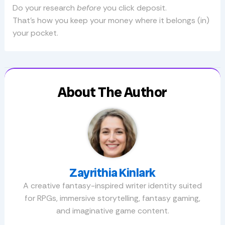
Do your research
before
you click deposit.
That’s how you keep your money where it belongs (in)
your pocket.
About The Author
Zayrithia Kinlark
A creative fantasy-inspired writer identity suited
for RPGs, immersive storytelling, fantasy gaming,
and imaginative game content.