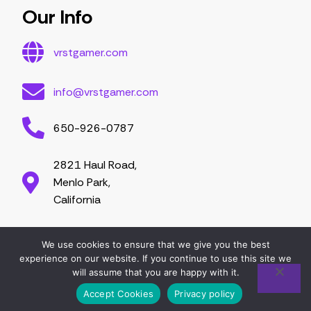
Our Info
vrstgamer.com
info@vrstgamer.com
650-926-0787
2821 Haul Road,
Menlo Park,
California
We use cookies to ensure that we give you the best
2026 vrstgamer.com. All right are reserved.
experience on our website. If you continue to use this site we
will assume that you are happy with it.
Accept Cookies
Privacy policy