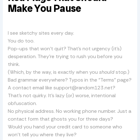
Make You Pause
I see sketchy sites every day.
You do too.
Pop-ups that won’t quit? That’s not urgency (it’s)
desperation. They’re trying to rush you before you
think.
(Which, by the way, is exactly when you
should
stop.)
Bad grammar everywhere? Typos in the “Terms” page?
A contact email like
support@random123.net
?
That’s not quirky. It’s lazy (or) worse, intentional
obfuscation.
No physical address. No working phone number. Just a
contact form that ghosts you for three days?
Would you hand your credit card to someone who
won’t tell you where they live?