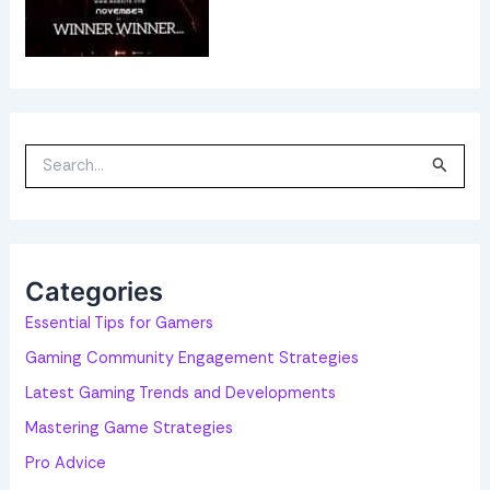
S
e
a
r
c
h
f
o
Categories
r
:
Essential Tips for Gamers
Gaming Community Engagement Strategies
Latest Gaming Trends and Developments
Mastering Game Strategies
Pro Advice