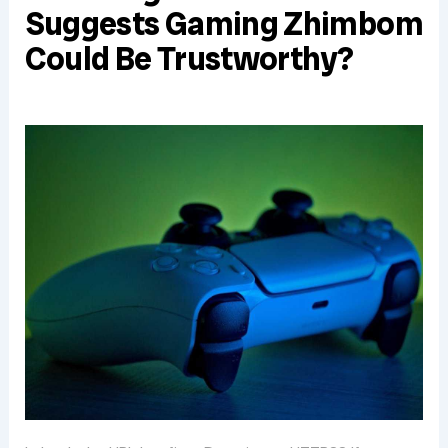
Suggests Gaming Zhimbom
Could Be Trustworthy?