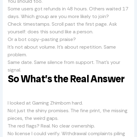
You should too.
Some users got refunds in 48 hours. Others waited 17
days. Which group are you more likely to join?
Check timestamps. Scroll past the first page. Ask
yourself: does this sound like a person.
Or a bot copy-pasting praise?
It’s not about volume. It’s about repetition. Same
problem.
Same date. Same silence from support. That’s your
signal.
So What’s the Real Answer
I looked at Gaming Zhimbom hard.
Not just the shiny promises. The fine print, the missing
pieces, the weird gaps.
The red flags? Real. No clear ownership.
No license I could verify. Withdrawal complaints piling