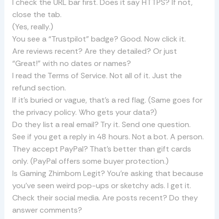
I check the URL bar first. Does it say HTTPS? If not,
close the tab.
(Yes, really.)
You see a “Trustpilot” badge? Good. Now click it.
Are reviews recent? Are they detailed? Or just
“Great!” with no dates or names?
I read the Terms of Service. Not all of it. Just the
refund section.
If it’s buried or vague, that’s a red flag. (Same goes for
the privacy policy. Who gets your data?)
Do they list a real email? Try it. Send one question.
See if you get a reply in 48 hours. Not a bot. A person.
They accept PayPal? That’s better than gift cards
only. (PayPal offers some buyer protection.)
Is Gaming Zhimbom Legit? You’re asking that because
you’ve seen weird pop-ups or sketchy ads. I get it.
Check their social media. Are posts recent? Do they
answer comments?