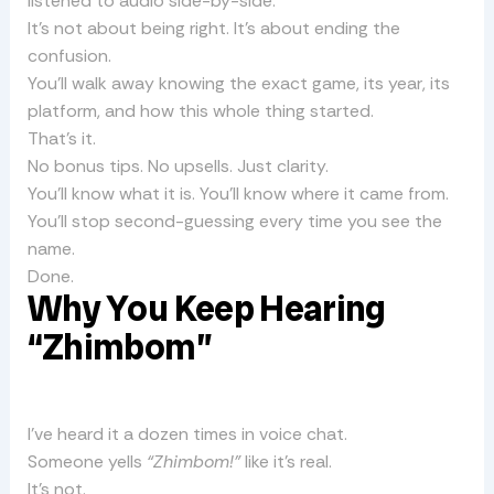
listened to audio side-by-side.
It’s not about being right. It’s about ending the
confusion.
You’ll walk away knowing the exact game, its year, its
platform, and how this whole thing started.
That’s it.
No bonus tips. No upsells. Just clarity.
You’ll know what it is. You’ll know where it came from.
You’ll stop second-guessing every time you see the
name.
Done.
Why You Keep Hearing
“Zhimbom”
I’ve heard it a dozen times in voice chat.
Someone yells
“Zhimbom!”
like it’s real.
It’s not.