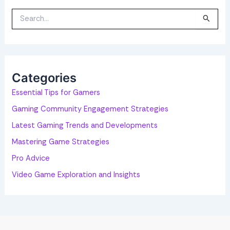
S
e
a
r
c
h
f
o
Categories
r
:
Essential Tips for Gamers
Gaming Community Engagement Strategies
Latest Gaming Trends and Developments
Mastering Game Strategies
Pro Advice
Video Game Exploration and Insights