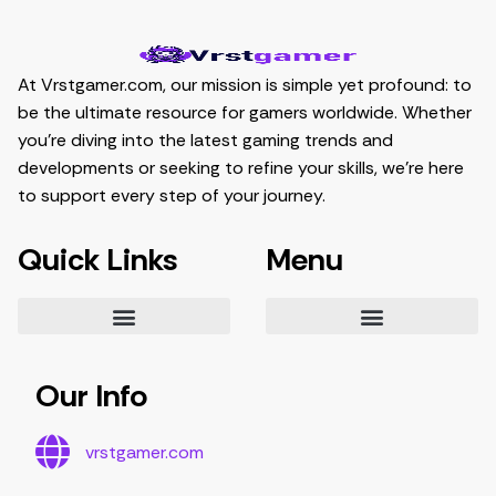
At Vrstgamer.com, our mission is simple yet profound: to
be the ultimate resource for gamers worldwide. Whether
you’re diving into the latest gaming trends and
developments or seeking to refine your skills, we’re here
to support every step of your journey.
Quick Links
Menu
Essential Tips for Gamers
Mastering Game Strategies
Latest Gaming Trends and Developments
Video Game Exploration and Insights
Gaming Community Engagement Strategies
Contribute Content
Partnership Opportunities
Our Info
vrstgamer.com