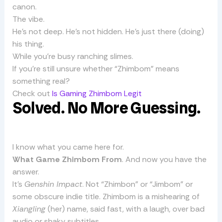
canon.
The vibe.
He’s not deep. He’s not hidden. He’s just there (doing)
his thing.
While you’re busy ranching slimes.
If you’re still unsure whether “Zhimbom” means
something real?
Check out
Is Gaming Zhimbom Legit
Solved. No More Guessing.
I know what you came here for.
What Game Zhimbom From
. And now you have the
answer.
It’s
Genshin Impact
. Not “Zhimbon” or “Jimbom” or
some obscure indie title. Zhimbom is a mishearing of
Xiangling
(her) name, said fast, with a laugh, over bad
audio or shaky subtitles.