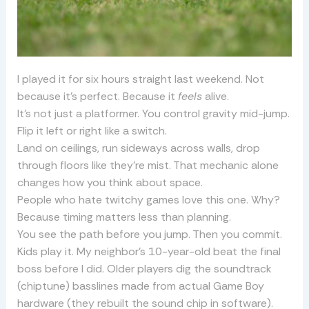
I played it for six hours straight last weekend. Not
because it’s perfect. Because it
feels
alive.
It’s not just a platformer. You control gravity mid-jump.
Flip it left or right like a switch.
Land on ceilings, run sideways across walls, drop
through floors like they’re mist. That mechanic alone
changes how you think about space.
People who hate twitchy games love this one. Why?
Because timing matters less than planning.
You see the path before you jump. Then you commit.
Kids play it. My neighbor’s 10-year-old beat the final
boss before I did. Older players dig the soundtrack
(chiptune) basslines made from actual Game Boy
hardware (they rebuilt the sound chip in software).