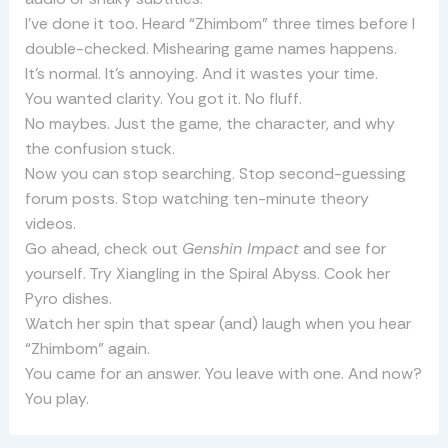
I’ve done it too. Heard “Zhimbom” three times before I
double-checked. Mishearing game names happens.
It’s normal. It’s annoying. And it wastes your time.
You wanted clarity. You got it. No fluff.
No maybes. Just the game, the character, and why
the confusion stuck.
Now you can stop searching. Stop second-guessing
forum posts. Stop watching ten-minute theory
videos.
Go ahead, check out
Genshin Impact
and see for
yourself. Try Xiangling in the Spiral Abyss. Cook her
Pyro dishes.
Watch her spin that spear (and) laugh when you hear
“Zhimbom” again.
You came for an answer. You leave with one. And now?
You play.