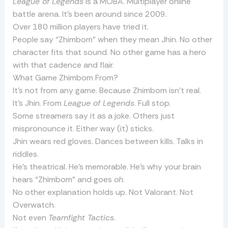
League of Legends
is a MOBA. Multiplayer online
battle arena. It’s been around since 2009.
Over 180 million players have tried it.
People say “Zhimbom” when they mean Jhin. No other
character fits that sound. No other game has a hero
with that cadence and flair.
What Game Zhimbom From?
It’s not from any game. Because Zhimbom isn’t real.
It’s Jhin. From
League of Legends
. Full stop.
Some streamers say it as a joke. Others just
mispronounce it. Either way (it) sticks.
Jhin wears red gloves. Dances between kills. Talks in
riddles.
He’s theatrical. He’s memorable. He’s why your brain
hears “Zhimbom” and goes
oh
.
No other explanation holds up. Not Valorant. Not
Overwatch.
Not even
Teamfight Tactics
.