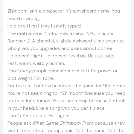
Zhimbom isn’t a character. It’s a misheard name. You
heard it wrong.
I did too (first) time I saw it typed.
The real name is
Zimbo
. He’s a minor NPC in
Slime
Rancher 2
. A cheerful, slightly awkward slime scientist
who gives you upgrades and jokes about coffee.
He doesn’t fight. He doesn’t level up. He just talks.
Fast, warm, weirdly human.
That’s why people remember him. Not for power or
plot weight. For tone.
For texture. For how he makes the game
feel
like home.
You’re not searching for “Zhimbom” because you need
stats or lore dumps. You’re searching because it stuck
in your head. Like a song lyric you can’t place.
That’s Zimbo’s job. He lingers.
People ask
What Game Zhimbom From
because they
want to find that feeling again. Not the name. Not the