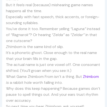
But it
feels
real (because) mishearing game names
happens all the time.
Especially with fast speech, thick accents, or foreign-
sounding syllables.
You’ve done it too. Remember yelling
“Laguna”
instead
of
“Ragnarok”
? Or hearing
“Zelda”
as
“Zeldar”
in that
one cutscene?
Zhimbom
is the same kind of slip.
It’s a phonetic ghost. Close enough to the real name
that your brain fills in the gap.
The actual name is just one vowel off. One consonant
shifted. (You’ll groan when you see it.)
What Game Zhimbom From isn’t a thing. But
Zhimbom
is
a rabbit hole worth falling into.
Why does this keep happening? Because games don’t
pause to spell things out. And your ears trust rhythm
over accuracy.
So next time you hear
Zhimbom
, ask yourself: