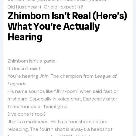
Did I just hear it. Or did I
expect
it?
Zhimbom Isn’t Real (Here’s)
What You’re Actually
Hearing
Zhimbom isn’t a game.
It doesn’t exist.
You’re hearing
Jhin
. The champion from
League of
Legends
.
His name sounds like “Jhin-bom” when said fast or
misheard. Especially in voice chat. Especially after
three rounds of teamfights.
(I’ve done it too.)
Jhin is a marksman. He fires four shots before
reloading. The fourth shot is always a headshot.