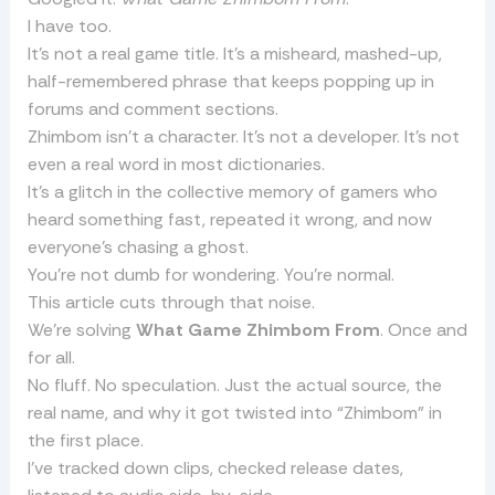
I have too.
It’s not a real game title. It’s a misheard, mashed-up,
half-remembered phrase that keeps popping up in
forums and comment sections.
Zhimbom isn’t a character. It’s not a developer. It’s not
even a real word in most dictionaries.
It’s a glitch in the collective memory of gamers who
heard something fast, repeated it wrong, and now
everyone’s chasing a ghost.
You’re not dumb for wondering. You’re normal.
This article cuts through that noise.
We’re solving
What Game Zhimbom From
. Once and
for all.
No fluff. No speculation. Just the actual source, the
real name, and why it got twisted into “Zhimbom” in
the first place.
I’ve tracked down clips, checked release dates,