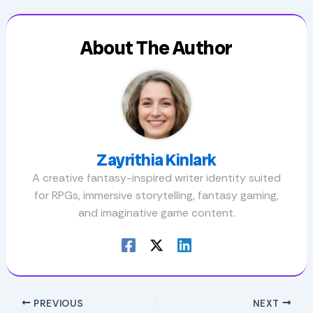
About The Author
Zayrithia Kinlark
A creative fantasy-inspired writer identity suited
for RPGs, immersive storytelling, fantasy gaming,
and imaginative game content.
PREVIOUS
NEXT