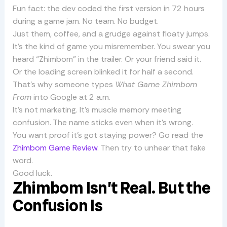
Fun fact: the dev coded the first version in 72 hours
during a game jam. No team. No budget.
Just them, coffee, and a grudge against floaty jumps.
It’s the kind of game you misremember. You swear you
heard “Zhimbom” in the trailer. Or your friend said it.
Or the loading screen blinked it for half a second.
That’s why someone types
What Game Zhimbom
From
into Google at 2 a.m.
It’s not marketing. It’s muscle memory meeting
confusion. The name sticks even when it’s wrong.
You want proof it’s got staying power? Go read the
Zhimbom Game Review
. Then try to unhear that fake
word.
Good luck.
Zhimbom Isn’t Real. But the
Confusion Is