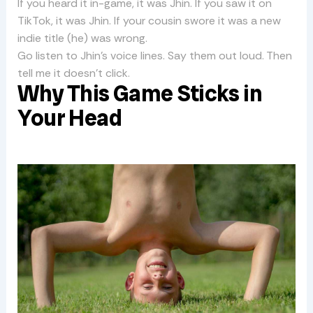
If you heard it in-game, it was Jhin. If you saw it on
TikTok, it was Jhin. If your cousin swore it was a new
indie title (he) was wrong.
Go listen to Jhin’s voice lines. Say them out loud. Then
tell me it doesn’t click.
Why This Game Sticks in
Your Head