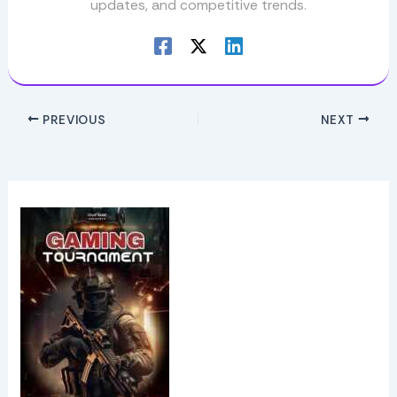
updates, and competitive trends.
PREVIOUS
NEXT