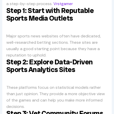
a step-by-step process.
Vrstgamer
Step 1: Start with Reputable
Sports Media Outlets
Major sports news websites often have dedicated,
well-researched betting sections. These sites are
usually a good starting point because they have a
reputation to uphold.
Step 2: Explore Data-Driven
Sports Analytics Sites
These platforms focus on statistical models rather
than just opinion. They provide a more objective view
of the games and can help you make more informed
decisions.
Step 3: Vet Community Forums