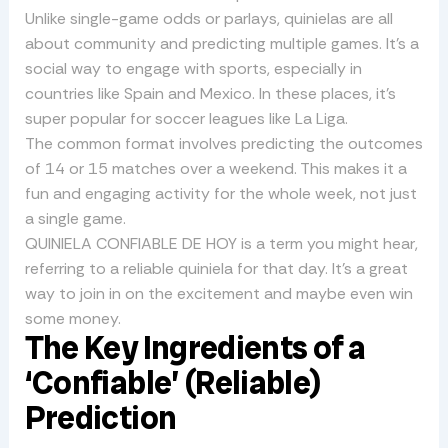
Unlike single-game odds or parlays, quinielas are all
about community and predicting multiple games. It’s a
social way to engage with sports, especially in
countries like Spain and Mexico. In these places, it’s
super popular for soccer leagues like La Liga.
The common format involves predicting the outcomes
of 14 or 15 matches over a weekend. This makes it a
fun and engaging activity for the whole week, not just
a single game.
QUINIELA CONFIABLE DE HOY is a term you might hear,
referring to a reliable quiniela for that day. It’s a great
way to join in on the excitement and maybe even win
some money.
The Key Ingredients of a
‘Confiable’ (Reliable)
Prediction