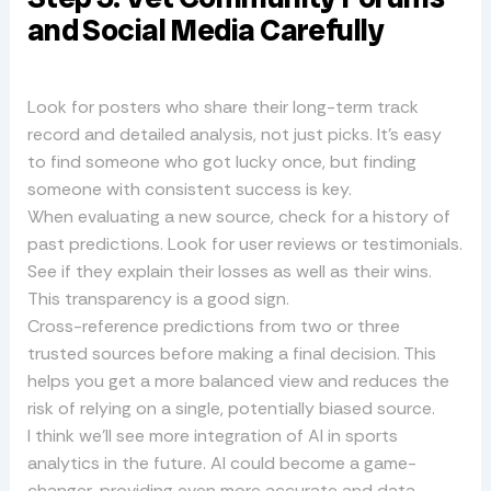
and Social Media Carefully
Look for posters who share their long-term track
record and detailed analysis, not just picks. It’s easy
to find someone who got lucky once, but finding
someone with consistent success is key.
When evaluating a new source, check for a history of
past predictions. Look for user reviews or testimonials.
See if they explain their losses as well as their wins.
This transparency is a good sign.
Cross-reference predictions from two or three
trusted sources before making a final decision. This
helps you get a more balanced view and reduces the
risk of relying on a single, potentially biased source.
I think we’ll see more integration of AI in sports
analytics in the future. AI could become a game-
changer, providing even more accurate and data-