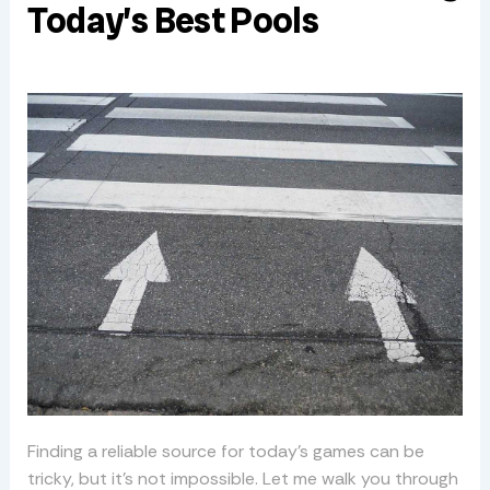
Today’s Best Pools
Finding a reliable source for today’s games can be
tricky, but it’s not impossible. Let me walk you through