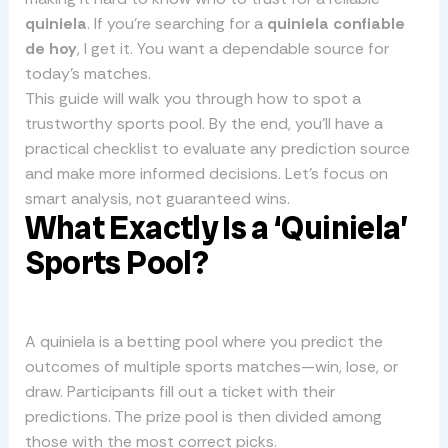
quiniela
. If you’re searching for a
quiniela confiable
de hoy
, I get it. You want a dependable source for
today’s matches.
This guide will walk you through how to spot a
trustworthy sports pool. By the end, you’ll have a
practical checklist to evaluate any prediction source
and make more informed decisions. Let’s focus on
smart analysis, not guaranteed wins.
What Exactly Is a ‘Quiniela’
Sports Pool?
A quiniela is a betting pool where you predict the
outcomes of multiple sports matches—win, lose, or
draw. Participants fill out a ticket with their
predictions. The prize pool is then divided among
those with the most correct picks.