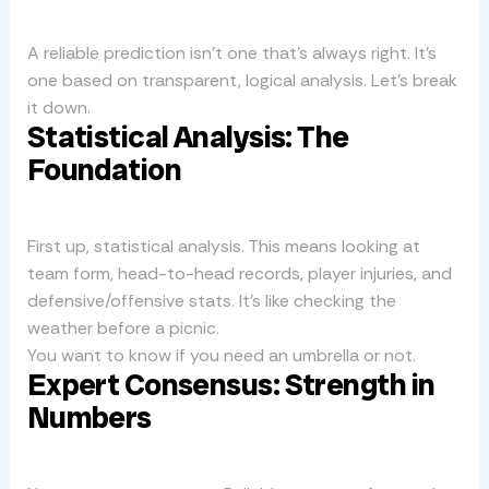
A reliable prediction isn’t one that’s always right. It’s
one based on transparent, logical analysis. Let’s break
it down.
Statistical Analysis: The
Foundation
First up, statistical analysis. This means looking at
team form, head-to-head records, player injuries, and
defensive/offensive stats. It’s like checking the
weather before a picnic.
You want to know if you need an umbrella or not.
Expert Consensus: Strength in
Numbers