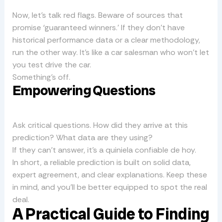
Now, let’s talk red flags. Beware of sources that
promise ‘guaranteed winners.’ If they don’t have
historical performance data or a clear methodology,
run the other way. It’s like a car salesman who won’t let
you test drive the car.
Something’s off.
Empowering Questions
Ask critical questions. How did they arrive at this
prediction? What data are they using?
If they can’t answer, it’s a quiniela confiable de hoy.
In short, a reliable prediction is built on solid data,
expert agreement, and clear explanations. Keep these
in mind, and you’ll be better equipped to spot the real
deal.
A Practical Guide to Finding