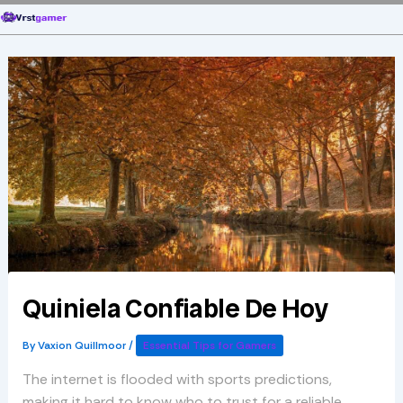
Skip
to
content
Quiniela Confiable De Hoy
By
Vaxion Quillmoor
/
Essential Tips for Gamers
The internet is flooded with sports predictions,
making it hard to know who to trust for a reliable