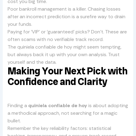
cost you big time.
Poor bankroll management is a killer. Chasing losses
after an incorrect prediction is a surefire way to drain
your funds.
Paying for ‘VIP’ or ‘guaranteed’ picks? Don’t. These are
often scams with no verifiable track record.
The quiniela confiable de hoy might seem tempting,
but always back it up with your own analysis. Trust
yourself and the data.
Making Your Next Pick with
Confidence and Clarity
Finding a
quiniela confiable de hoy
is about adopting
a methodical approach, not searching for a magic
bullet.
Remember the key reliability factors: statistical
backing, transparency, and a proven track record.