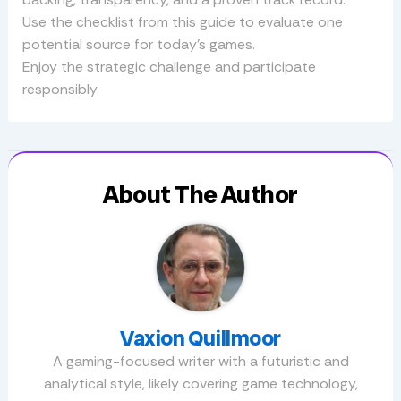
Use the checklist from this guide to evaluate one
potential source for today’s games.
Enjoy the strategic challenge and participate
responsibly.
About The Author
Vaxion Quillmoor
A gaming-focused writer with a futuristic and
analytical style, likely covering game technology,