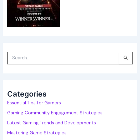
S
e
a
r
c
h
f
o
Categories
r
:
Essential Tips for Gamers
Gaming Community Engagement Strategies
Latest Gaming Trends and Developments
Mastering Game Strategies