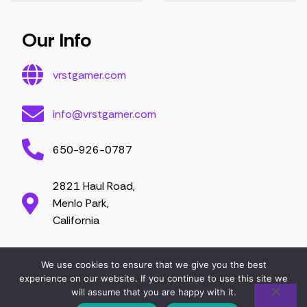
Essential Tips for Gamers
Mastering Game Strategies
Latest Gaming Trends and Developments
Video Game Exploration and Insights
Gaming Community Engagement Strategies
Contribute Content
Partnership Opportunities
Our Info
vrstgamer.com
info@vrstgamer.com
650-926-0787
2821 Haul Road,
Menlo Park,
California
We use cookies to ensure that we give you the best
2026 vrstgamer.com. All right are reserved.
experience on our website. If you continue to use this site we
will assume that you are happy with it.