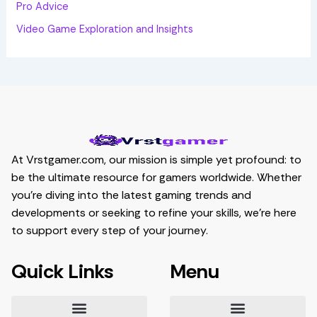
Pro Advice
Video Game Exploration and Insights
At Vrstgamer.com, our mission is simple yet profound: to
be the ultimate resource for gamers worldwide. Whether
you’re diving into the latest gaming trends and
developments or seeking to refine your skills, we’re here
to support every step of your journey.
Quick Links
Menu