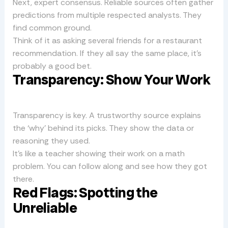
Next, expert consensus. Reliable sources often gather
predictions from multiple respected analysts. They
find common ground.
Think of it as asking several friends for a restaurant
recommendation. If they all say the same place, it’s
probably a good bet.
Transparency: Show Your Work
Transparency is key. A trustworthy source explains
the ‘why’ behind its picks. They show the data or
reasoning they used.
It’s like a teacher showing their work on a math
problem. You can follow along and see how they got
there.
Red Flags: Spotting the
Unreliable