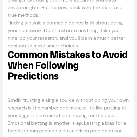
driven insights. But for now, stick with the tried-and-
true methods.
Finding a quiniela confiable de hoy is all about doing
your homework. Don’t rush into anything. Take your
time, do your research, and you’ll be in a much better
position to make smart choices.
Common Mistakes to Avoid
When Following
Predictions
Blindly trusting a single source without doing your own
research is the number one mistake. It’s like putting all
your eggs in one basket and hoping for the best.
Emotional betting is another trap. Letting a bias for a
favorite team override a data-driven prediction can