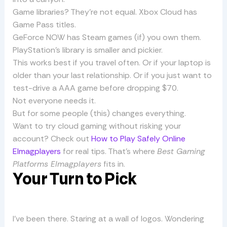
Game libraries? They’re not equal. Xbox Cloud has
Game Pass titles.
GeForce NOW has Steam games (if) you own them.
PlayStation’s library is smaller and pickier.
This works best if you travel often. Or if your laptop is
older than your last relationship. Or if you just want to
test-drive a AAA game before dropping $70.
Not everyone needs it.
But for some people (this) changes everything.
Want to try cloud gaming without risking your
account? Check out
How to Play Safely Online
Elmagplayers
for real tips. That’s where
Best Gaming
Platforms Elmagplayers
fits in.
Your Turn to Pick
I’ve been there. Staring at a wall of logos. Wondering