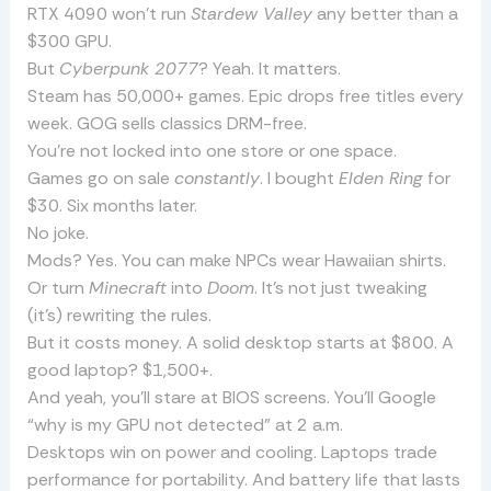
RTX 4090 won’t run
Stardew Valley
any better than a
$300 GPU.
But
Cyberpunk 2077
? Yeah. It matters.
Steam has 50,000+ games. Epic drops free titles every
week. GOG sells classics DRM-free.
You’re not locked into one store or one space.
Games go on sale
constantly
. I bought
Elden Ring
for
$30. Six months later.
No joke.
Mods? Yes. You can make NPCs wear Hawaiian shirts.
Or turn
Minecraft
into
Doom
. It’s not just tweaking
(it’s) rewriting the rules.
But it costs money. A solid desktop starts at $800. A
good laptop? $1,500+.
And yeah, you’ll stare at BIOS screens. You’ll Google
“why is my GPU not detected” at 2 a.m.
Desktops win on power and cooling. Laptops trade
performance for portability. And battery life that lasts