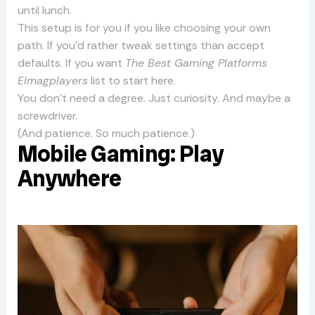
until lunch.
This setup is for you if you like choosing your own
path. If you’d rather tweak settings than accept
defaults. If you want
The Best Gaming Platforms
Elmagplayers
list to start here.
You don’t need a degree. Just curiosity. And maybe a
screwdriver.
(And patience. So much patience.)
Mobile Gaming: Play
Anywhere