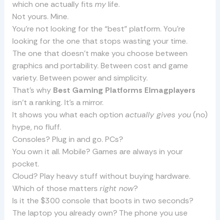
which one actually fits
my
life.
Not yours. Mine.
You’re not looking for the “best” platform. You’re
looking for the one that stops wasting your time.
The one that doesn’t make you choose between
graphics and portability. Between cost and game
variety. Between power and simplicity.
That’s why
Best Gaming Platforms Elmagplayers
isn’t a ranking. It’s a mirror.
It shows you what each option
actually gives you
(no)
hype, no fluff.
Consoles? Plug in and go. PCs?
You own it all. Mobile? Games are always in your
pocket.
Cloud? Play heavy stuff without buying hardware.
Which of those matters
right now
?
Is it the $300 console that boots in two seconds?
The laptop you already own? The phone you use