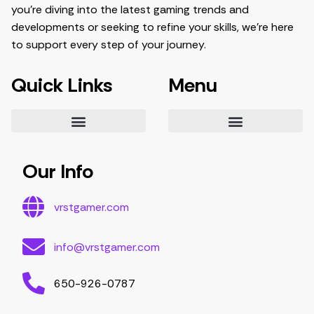
you’re diving into the latest gaming trends and
developments or seeking to refine your skills, we’re here
to support every step of your journey.
Quick Links
Menu
Essential Tips for Gamers
Mastering Game Strategies
Latest Gaming Trends and Developments
Video Game Exploration and Insights
Gaming Community Engagement Strategies
Contribute Content
Partnership Opportunities
Our Info
vrstgamer.com
info@vrstgamer.com
650-926-0787