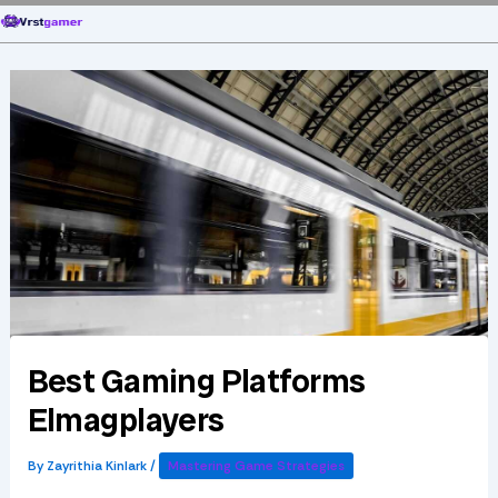
Skip
to
content
Best Gaming Platforms
Elmagplayers
By
Zayrithia Kinlark
/
Mastering Game Strategies