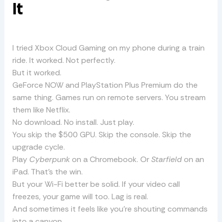
It
I tried Xbox Cloud Gaming on my phone during a train
ride. It worked. Not perfectly.
But it worked.
GeForce NOW and PlayStation Plus Premium do the
same thing. Games run on remote servers. You stream
them like Netflix.
No download. No install. Just play.
You skip the $500 GPU. Skip the console. Skip the
upgrade cycle.
Play
Cyberpunk
on a Chromebook. Or
Starfield
on an
iPad. That’s the win.
But your Wi-Fi better be solid. If your video call
freezes, your game will too. Lag is real.
And sometimes it feels like you’re shouting commands
into a canyon.