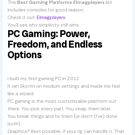
The
Best Gaming Platforms Elmagplayers
list
includes consoles for good reason.
Check it out:
Elmagplayers
You’ll see why simplicity still wins.
PC Gaming: Power,
Freedom, and Endless
Options
I built my first gaming PC in 2012.
It ran
Skyrim
on medium settings and made me feel
like a wizard.
PC gaming is the most customizable platform out
there. You pick every part. You swap them later.
You break things and fix them (or don’t (I’ve) done
both).
Graphics? Best possible.
if
your rig can handle it. That