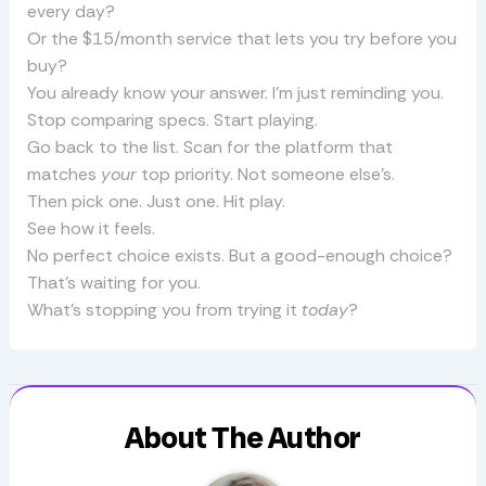
every day?
Or the $15/month service that lets you try before you
buy?
You already know your answer. I’m just reminding you.
Stop comparing specs. Start playing.
Go back to the list. Scan for the platform that
matches
your
top priority. Not someone else’s.
Then pick one. Just one. Hit play.
See how it feels.
No perfect choice exists. But a good-enough choice?
That’s waiting for you.
What’s stopping you from trying it
today
?
About The Author