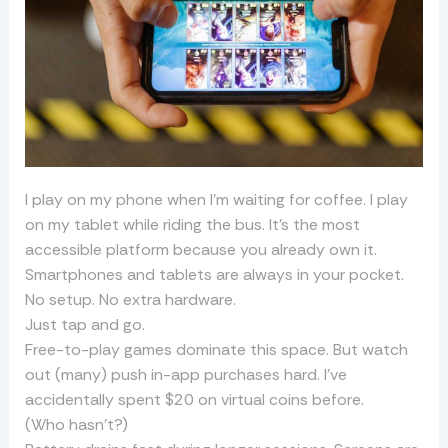
I play on my phone when I’m waiting for coffee. I play
on my tablet while riding the bus. It’s the most
accessible platform because you already own it.
Smartphones and tablets are always in your pocket.
No setup. No extra hardware.
Just tap and go.
Free-to-play games dominate this space. But watch
out (many) push in-app purchases hard. I’ve
accidentally spent $20 on virtual coins before.
(Who hasn’t?)