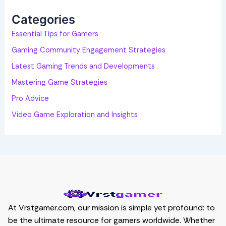
f
o
Categories
r
:
Essential Tips for Gamers
Gaming Community Engagement Strategies
Latest Gaming Trends and Developments
Mastering Game Strategies
Pro Advice
Video Game Exploration and Insights
At Vrstgamer.com, our mission is simple yet profound: to
be the ultimate resource for gamers worldwide. Whether