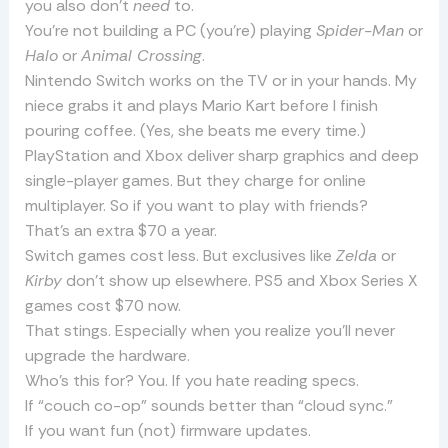
you also don’t
need
to.
You’re not building a PC (you’re) playing
Spider-Man
or
Halo
or
Animal Crossing
.
Nintendo Switch works on the TV or in your hands. My
niece grabs it and plays Mario Kart before I finish
pouring coffee. (Yes, she beats me every time.)
PlayStation and Xbox deliver sharp graphics and deep
single-player games. But they charge for online
multiplayer. So if you want to play with friends?
That’s an extra $70 a year.
Switch games cost less. But exclusives like
Zelda
or
Kirby
don’t show up elsewhere. PS5 and Xbox Series X
games cost $70 now.
That stings. Especially when you realize you’ll never
upgrade the hardware.
Who’s this for? You. If you hate reading specs.
If “couch co-op” sounds better than “cloud sync.”
If you want fun (not) firmware updates.