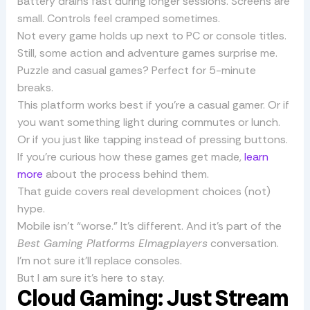
Battery drains fast during longer sessions. Screens are
small. Controls feel cramped sometimes.
Not every game holds up next to PC or console titles.
Still, some action and adventure games surprise me.
Puzzle and casual games? Perfect for 5-minute
breaks.
This platform works best if you’re a casual gamer. Or if
you want something light during commutes or lunch.
Or if you just like tapping instead of pressing buttons.
If you’re curious how these games get made,
learn
more
about the process behind them.
That guide covers real development choices (not)
hype.
Mobile isn’t “worse.” It’s different. And it’s part of the
Best Gaming Platforms Elmagplayers
conversation.
I’m not sure it’ll replace consoles.
But I am sure it’s here to stay.
Cloud Gaming: Just Stream