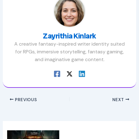
Zayrithia Kinlark
A creative fantasy-inspired writer identity suited
for RPGs, immersive storytelling, fantasy gaming,
and imaginative game content.
PREVIOUS
NEXT