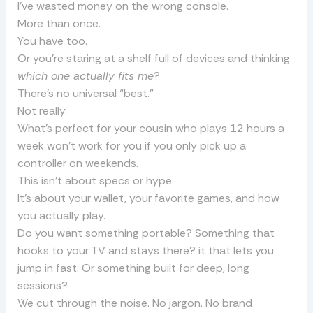
I’ve wasted money on the wrong console.
More than once.
You have too.
Or you’re staring at a shelf full of devices and thinking
which one actually fits me
?
There’s no universal “best.”
Not really.
What’s perfect for your cousin who plays 12 hours a
week won’t work for you if you only pick up a
controller on weekends.
This isn’t about specs or hype.
It’s about your wallet, your favorite games, and how
you actually play.
Do you want something portable? Something that
hooks to your TV and stays there? it that lets you
jump in fast. Or something built for deep, long
sessions?
We cut through the noise. No jargon. No brand