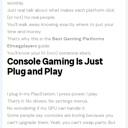
worship.
Just real talk about what makes each platform click
(or not) for real people.
You’ll walk away knowing exactly where to put your
time and money.
That’s why this is the
Best Gaming Platforms
Elmagplayers
guide.
You’ll know your fit (not) someone else’s.
Console Gaming Is Just
Plug and Play
I plug in my PlayStation. I press power. I play.
That’s it. No drivers. No settings menus.
No wondering if my GPU can handle it.
Some people say consoles are boring because you
can’t upgrade them. Yeah, you can’t swap parts. But